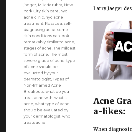
jaeger
,
Miliaria rubra
,
New
Larry Jaeger de
York City skin care
,
nyc
acne clinic
,
nyc acne
treatment
,
Rosacea
,
self-
diagnosing acne
,
some
skin conditions can look
remarkably similar to acne
,
stages of acne
,
The mildest
form of acne
,
The most
severe grade of acne
,
type
of acne should be
evaluated by your
dermatologist
,
Types of
Non-Inflamed Acne
Breakouts
,
what do you
treat acne with
,
what is
Acne Gra
acne
,
what type of acne
a-likes:
should be evaluated by
your dermatologist
,
who
treats acne
When diagnosing 