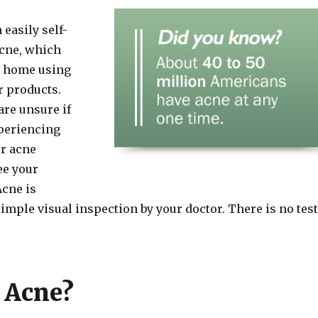
easily self-
cne, which
at home using
r products.
are unsure if
periencing
ur acne
ee your
Acne is
imple visual inspection by your doctor. There is no test
 Acne?