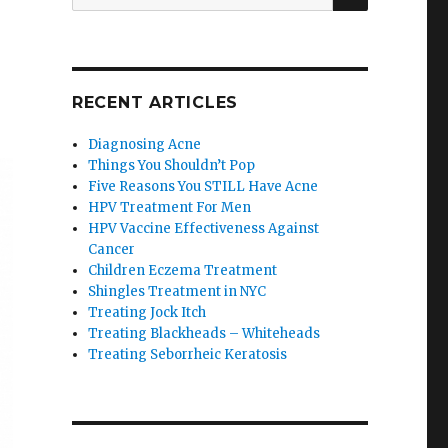
for:
RECENT ARTICLES
Diagnosing Acne
Things You Shouldn’t Pop
Five Reasons You STILL Have Acne
HPV Treatment For Men
HPV Vaccine Effectiveness Against
Cancer
Children Eczema Treatment
Shingles Treatment in NYC
Treating Jock Itch
Treating Blackheads – Whiteheads
Treating Seborrheic Keratosis