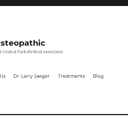
Osteopathic
 Central Park Medical Associates
 Us
Dr. Larry Jaeger
Treatments
Blog