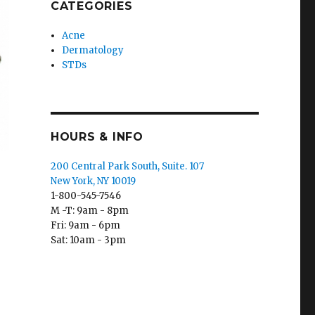
CATEGORIES
Acne
Dermatology
STDs
HOURS & INFO
200 Central Park South, Suite. 107
New York, NY 10019
1-800-545-7546
M -T: 9am - 8pm
Fri: 9am - 6pm
Sat: 10am - 3pm