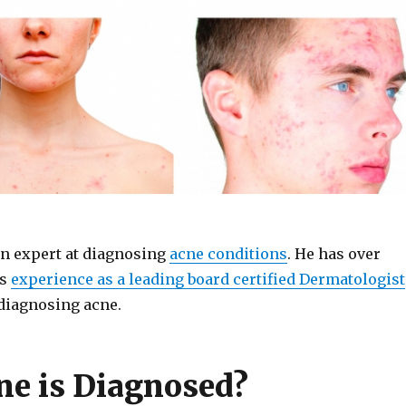
an expert at diagnosing
acne conditions
. He has over
rs
experience as a leading board certified Dermatologist
diagnosing acne.
e is Diagnosed?