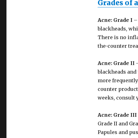
Grades of 
Acne: Grade I
– 
blackheads, whi
There is no infl
the-counter tre
Acne: Grade II
–
blackheads and 
more frequently 
counter products
weeks, consult 
Acne: Grade III
Grade II and Gra
Papules and pus