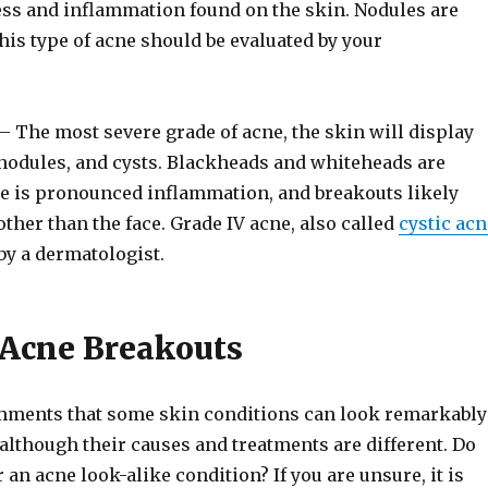
ss and inflammation found on the skin. Nodules are
his type of acne should be evaluated by your
– The most severe grade of acne, the skin will display
nodules, and cysts. Blackheads and whiteheads are
 is pronounced inflammation, and breakouts likely
other than the face. Grade IV acne, also called
cystic acn
by a dermatologist.
 Acne Breakouts
mments that some skin conditions can look remarkably
 although their causes and treatments are different. Do
 an acne look-alike condition? If you are unsure, it is