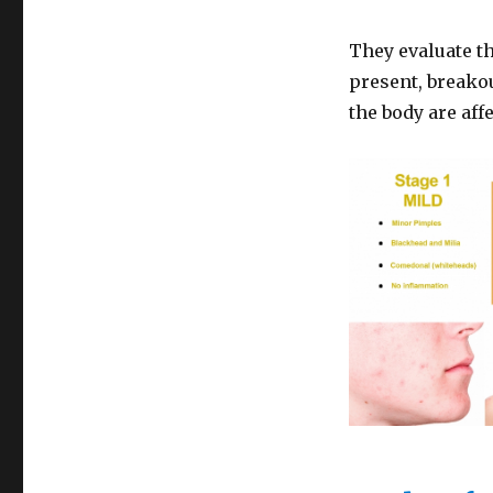
They evaluate t
present, breakou
the body are aff