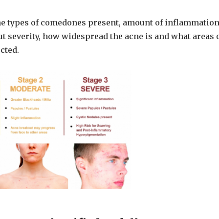
he types of comedones present, amount of inflammatio
t severity, how widespread the acne is and what areas 
ected.