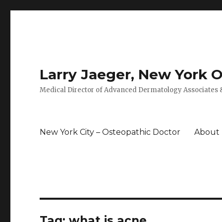
Larry Jaeger, New York 
Medical Director of Advanced Dermatology Associates &
New York City – Osteopathic Doctor
About
Tag: what is acne