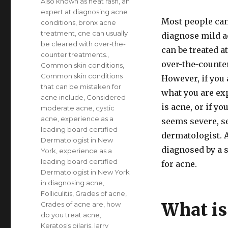
Also known as heat rash
,
an
expert at diagnosing acne
Most people can 
conditions
,
bronx acne
treatment
,
cne can usually
diagnose mild a
be cleared with over-the-
can be treated 
counter treatments.
,
over-the-counte
Common skin conditions
,
Common skin conditions
However, if you 
that can be mistaken for
what you are ex
acne include
,
Considered
is acne, or if yo
moderate acne
,
cystic
acne
,
experience as a
seems severe, s
leading board certified
dermatologist. 
Dermatologist in New
diagnosed by a s
York
,
experience as a
leading board certified
for acne.
Dermatologist in New York
in diagnosing acne
,
Folliculitis
,
Grades of acne
,
What is
Grades of acne are
,
how
do you treat acne
,
Keratosis pilaris
,
larry