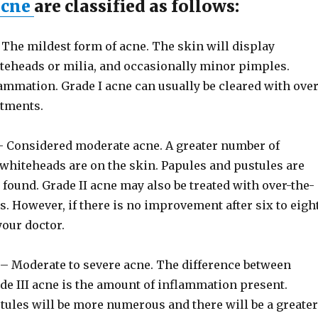
acne
are classified as follows:
The mildest form of acne. The skin will display
teheads or milia, and occasionally minor pimples.
ammation. Grade I acne can usually be cleared with over
atments.
 Considered moderate acne. A greater number of
whiteheads are on the skin. Papules and pustules are
found. Grade II acne may also be treated with over-the-
. However, if there is no improvement after six to eigh
your doctor.
– Moderate to severe acne. The difference between
de III acne is the amount of inflammation present.
tules will be more numerous and there will be a greater