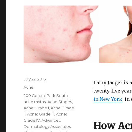
Posted
July 22, 2016
Larry Jaeger is 
on
Categories
Acne
twenty-five yea
Tags
200 Central Park South
,
in New York
in 
acne myths
,
Acne Stages
,
Acne: Grade I
,
Acne: Grade
II
,
Acne: Grade III
,
Acne:
Grade IV
,
Advanced
How Acn
Dermatology Associates
,