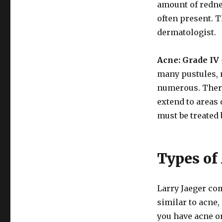
amount of redne
often present. T
dermatologist.
Acne: Grade IV
many pustules, 
numerous. There
extend to areas 
must be treated 
Types of
Larry Jaeger co
similar to acne,
you have acne or