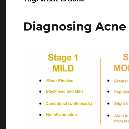
Diagnosing Acne