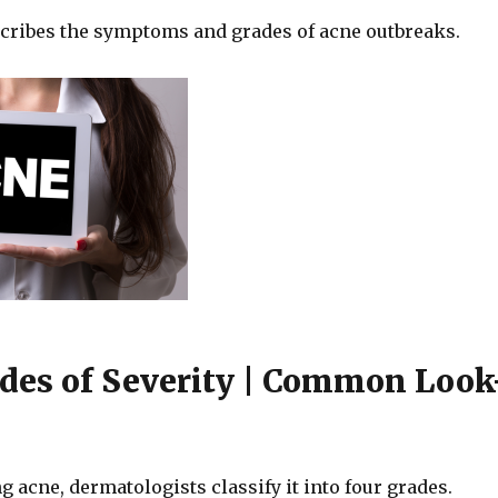
scribes the symptoms and grades of acne outbreaks.
des of Severity | Common Look
acne, dermatologists classify it into four grades.