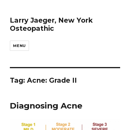
Larry Jaeger, New York
Osteopathic
MENU
Tag: Acne: Grade II
Diagnosing Acne