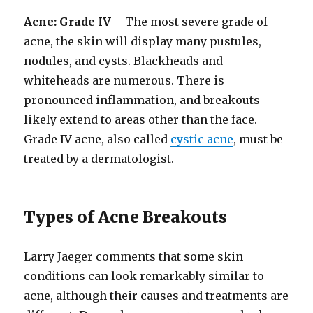
Acne: Grade IV
– The most severe grade of
acne, the skin will display many pustules,
nodules, and cysts. Blackheads and
whiteheads are numerous. There is
pronounced inflammation, and breakouts
likely extend to areas other than the face.
Grade IV acne, also called
cystic acne
, must be
treated by a dermatologist.
Types of Acne Breakouts
Larry Jaeger comments that some skin
conditions can look remarkably similar to
acne, although their causes and treatments are