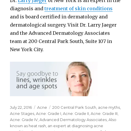
Dr.
Larry Jaeger
of New York is an expert in the
diagnosis and
treatment of skin conditions
and is board certified in dermatology and
dermatological surgery. Visit Dr. Larry Jaeger
and the Advanced Dermatology Associates
team at 200 Central Park South, Suite 107 in
New York City.
Posted
July 22, 2016
Categories
Acne
Tags
200 Central Park South
,
acne myths
,
on
Acne Stages
,
Acne: Grade I
,
Acne: Grade II
,
Acne: Grade III
,
Acne: Grade IV
,
Advanced Dermatology Associates
,
Also
known as heat rash
,
an expert at diagnosing acne