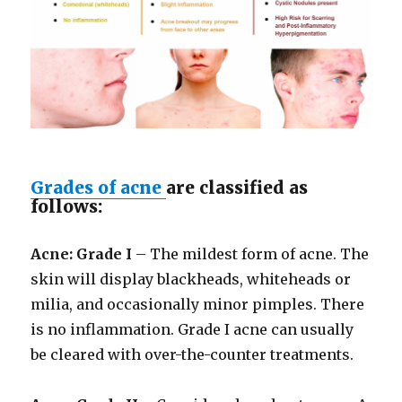
Grades of acne
are classified as
follows:
Acne: Grade I
– The mildest form of acne. The
skin will display blackheads, whiteheads or
milia, and occasionally minor pimples. There
is no inflammation. Grade I acne can usually
be cleared with over-the-counter treatments.