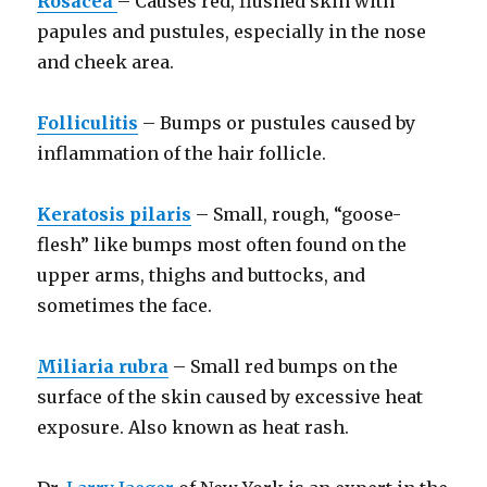
Rosacea
– Causes red, flushed skin with
papules and pustules, especially in the nose
and cheek area.
Folliculitis
– Bumps or pustules caused by
inflammation of the hair follicle.
Keratosis pilaris
– Small, rough, “goose-
flesh” like bumps most often found on the
upper arms, thighs and buttocks, and
sometimes the face.
Miliaria rubra
– Small red bumps on the
surface of the skin caused by excessive heat
exposure. Also known as heat rash.