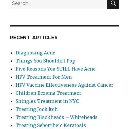
Search
for:
RECENT ARTICLES
Diagnosing Acne
Things You Shouldn’t Pop
Five Reasons You STILL Have Acne
HPV Treatment For Men
HPV Vaccine Effectiveness Against Cancer
Children Eczema Treatment
Shingles Treatment in NYC
Treating Jock Itch
Treating Blackheads – Whiteheads
Treating Seborrheic Keratosis