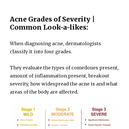
Acne Grades of Severity |
Common Look-a-likes:
When diagnosing acne, dermatologists
classify it into four grades.
They evaluate the types of comedones present,
amount of inflammation present, breakout
severity, how widespread the acne is and what
areas of the body are affected.