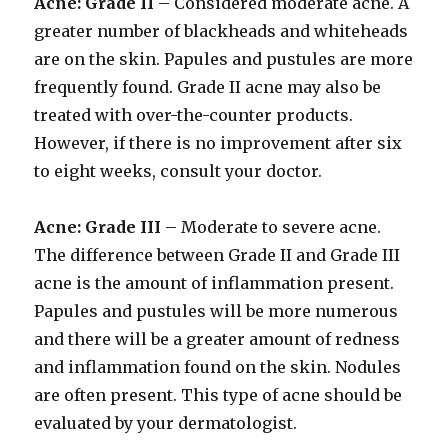
Acne: Grade II
– Considered moderate acne. A
greater number of blackheads and whiteheads
are on the skin. Papules and pustules are more
frequently found. Grade II acne may also be
treated with over-the-counter products.
However, if there is no improvement after six
to eight weeks, consult your doctor.
Acne: Grade III
– Moderate to severe acne.
The difference between Grade II and Grade III
acne is the amount of inflammation present.
Papules and pustules will be more numerous
and there will be a greater amount of redness
and inflammation found on the skin. Nodules
are often present. This type of acne should be
evaluated by your dermatologist.