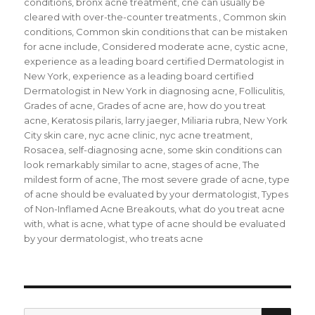
conditions
,
bronx acne treatment
,
cne can usually be
cleared with over-the-counter treatments.
,
Common skin
conditions
,
Common skin conditions that can be mistaken
for acne include
,
Considered moderate acne
,
cystic acne
,
experience as a leading board certified Dermatologist in
New York
,
experience as a leading board certified
Dermatologist in New York in diagnosing acne
,
Folliculitis
,
Grades of acne
,
Grades of acne are
,
how do you treat
acne
,
Keratosis pilaris
,
larry jaeger
,
Miliaria rubra
,
New York
City skin care
,
nyc acne clinic
,
nyc acne treatment
,
Rosacea
,
self-diagnosing acne
,
some skin conditions can
look remarkably similar to acne
,
stages of acne
,
The
mildest form of acne
,
The most severe grade of acne
,
type
of acne should be evaluated by your dermatologist
,
Types
of Non-Inflamed Acne Breakouts
,
what do you treat acne
with
,
what is acne
,
what type of acne should be evaluated
by your dermatologist
,
who treats acne
SE