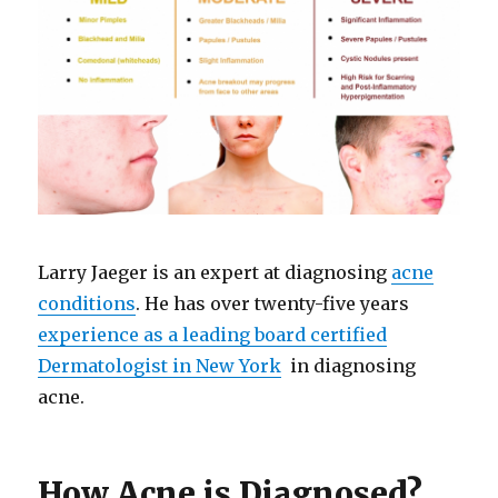
Larry Jaeger is an expert at diagnosing
acne
conditions
. He has over twenty-five years
experience as a leading board certified
Dermatologist in New York
in diagnosing
acne.
How Acne is Diagnosed?