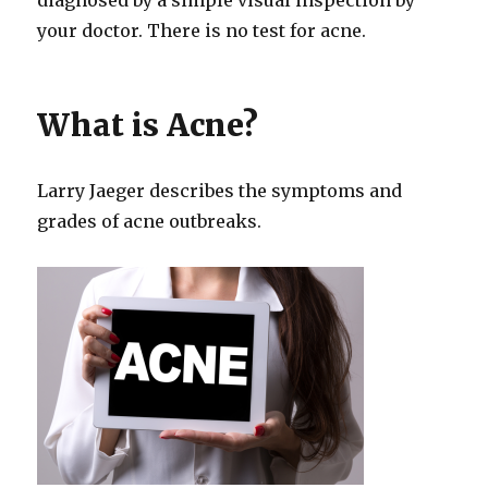
your doctor. There is no test for acne.
What is Acne?
Larry Jaeger describes the symptoms and
grades of acne outbreaks.