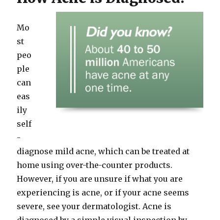
Mo
st
peo
ple
can
eas
ily
self
-
diagnose mild acne, which can be treated at
home using over-the-counter products.
However, if you are unsure if what you are
experiencing is acne, or if your acne seems
severe, see your dermatologist. Acne is
diagnosed by a simple visual inspection by