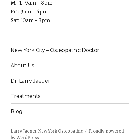
M -T: 9am - 8pm
Fri: 9am - 6pm
Sat: 10am - 3pm
New York City – Osteopathic Doctor
About Us
Dr. Larry Jaeger
Treatments
Blog
Larry Jaeger, New York Osteopathic
Proudly powered
by WordPress