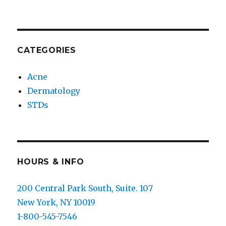
CATEGORIES
Acne
Dermatology
STDs
HOURS & INFO
200 Central Park South, Suite. 107
New York, NY 10019
1-800-545-7546