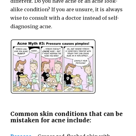
different. Do you have acne or an acne look-
alike condition? If you are unsure, it is always
wise to consult with a doctor instead of self-
diagnosing acne.
Common skin conditions that can be
mistaken for acne include: