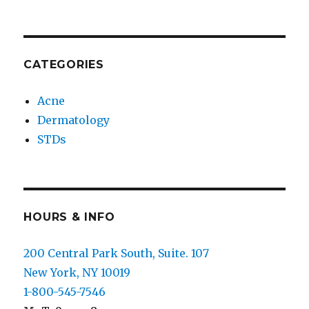
CATEGORIES
Acne
Dermatology
STDs
HOURS & INFO
200 Central Park South, Suite. 107
New York, NY 10019
1-800-545-7546