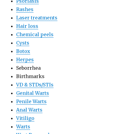
Psoriasis
Rashes
Laser treatments
Hair loss
Chemical peels
Cysts
Botox
Herpes
Seborrhea
Birthmarks
VD & STDs/STIs
Genital Warts
Penile Warts
Anal Warts
Vitiligo
Warts