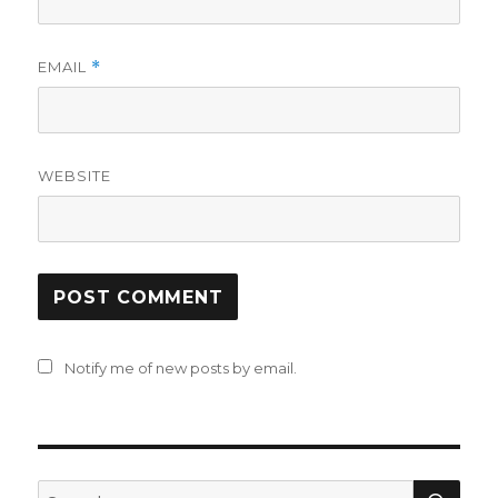
EMAIL
*
WEBSITE
Notify me of new posts by email.
SE
Search