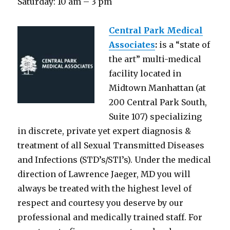
Saturday: 10 am – 3 pm
Central Park Medical
Associates
:
is a “state of
the art” multi-medical
facility located in
Midtown Manhattan (at
200 Central Park South,
Suite 107) specializing
in discrete, private yet expert diagnosis &
treatment of all Sexual Transmitted Diseases
and Infections (STD’s/STI’s). Under the medical
direction of Lawrence Jaeger, MD you will
always be treated with the highest level of
respect and courtesy you deserve by our
professional and medically trained staff. For