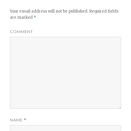
Your email address will not be published.
Required fields
are marked
*
COMMENT
NAME
*