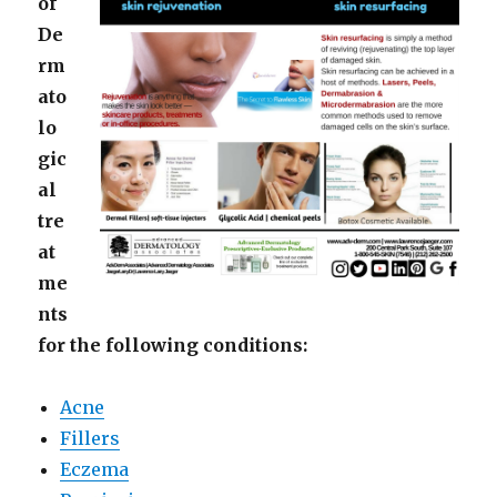
of
De
rm
ato
lo
gic
al
tre
at
me
nts
for the following conditions:
Acne
Fillers
Eczema