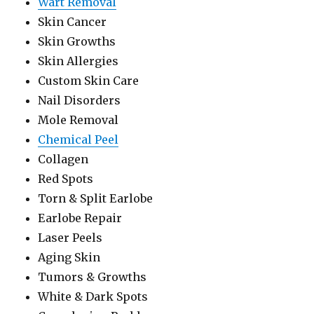
Wart Removal
Skin Cancer
Skin Growths
Skin Allergies
Custom Skin Care
Nail Disorders
Mole Removal
Chemical Peel
Collagen
Red Spots
Torn & Split Earlobe
Earlobe Repair
Laser Peels
Aging Skin
Tumors & Growths
White & Dark Spots