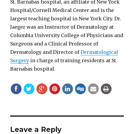
St. Barnabas hospital, an affiliate of New York
Hospital/Cornell Medical Center and is the
largest teaching hospital in New York City. Dr.
Jaeger was an Instructor of Dermatology at
Columbia University College of Physicians and
Surgeons and a Clinical Professor of
Dermatology and Director of
Dermatological
Surgery
in charge of training residents at St.
Barnabas hospital.
Leave a Reply