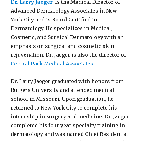
Dr. Larry Jaeger
is the Medical Director of
Advanced Dermatology Associates in New
York City and is Board Certified in
Dermatology. He specializes in Medical,
Cosmetic, and Surgical Dermatology with an
emphasis on surgical and cosmetic skin
rejuvenation. Dr. Jaeger is also the director of
Central Park Medical Associates.
Dr. Larry Jaeger graduated with honors from
Rutgers University and attended medical
school in Missouri. Upon graduation, he
returned to New York City to complete his
internship in surgery and medicine. Dr. Jaeger
completed his four year specialty training in
dermatology and was named Chief Resident at