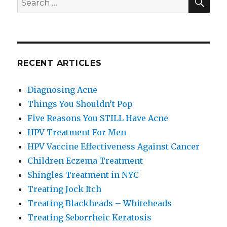
for:
RECENT ARTICLES
Diagnosing Acne
Things You Shouldn’t Pop
Five Reasons You STILL Have Acne
HPV Treatment For Men
HPV Vaccine Effectiveness Against Cancer
Children Eczema Treatment
Shingles Treatment in NYC
Treating Jock Itch
Treating Blackheads – Whiteheads
Treating Seborrheic Keratosis