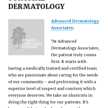
DERMATOLOGY
Advanced Dermatology
Associates
:
“At Advanced
Dermatology Associates,
the patient truly comes
first. It starts with
having a medically trained and certified team
who are passionate about caring for the needs
of our community – and performing it with a
superior level of respect and courtesy which
everyone deserves. We take no shortcuts in
doing the right thing for our patients. It’s