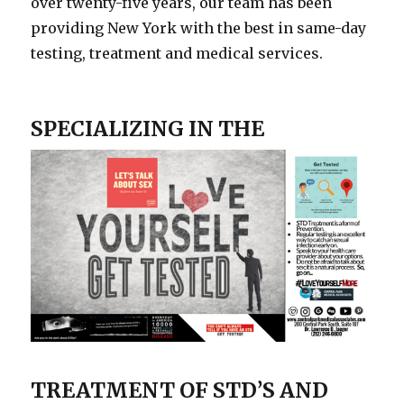
over twenty-five years, our team has been
providing New York with the best in same-day
testing, treatment and medical services.
SPECIALIZING IN
THE
TREATMENT OF STD’S AND