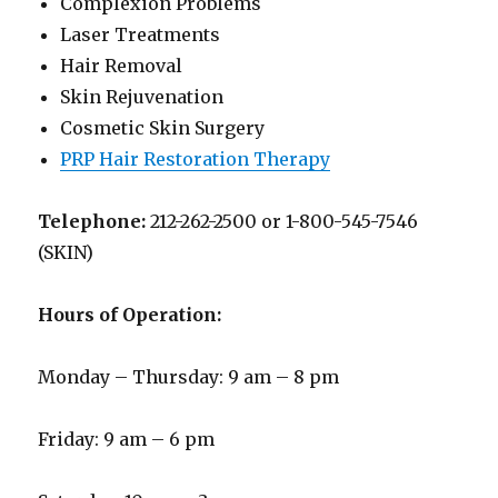
Complexion Problems
Laser Treatments
Hair Removal
Skin Rejuvenation
Cosmetic Skin Surgery
PRP Hair Restoration Therapy
Telephone:
212-262-2500 or 1-800-545-7546
(SKIN)
Hours of Operation:
Monday – Thursday: 9 am – 8 pm
Friday: 9 am – 6 pm