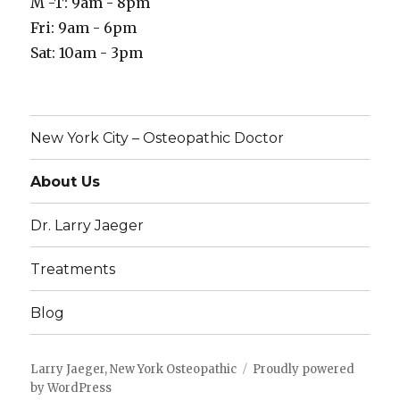
M -T: 9am - 8pm
Fri: 9am - 6pm
Sat: 10am - 3pm
New York City – Osteopathic Doctor
About Us
Dr. Larry Jaeger
Treatments
Blog
Larry Jaeger, New York Osteopathic
Proudly powered
by WordPress