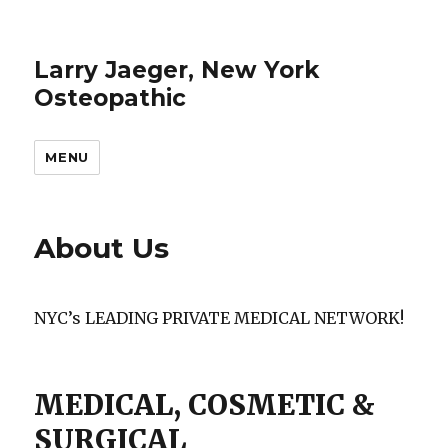
Larry Jaeger, New York
Osteopathic
MENU
About Us
NYC’s LEADING PRIVATE MEDICAL NETWORK!
MEDICAL, COSMETIC &
SURGICAL