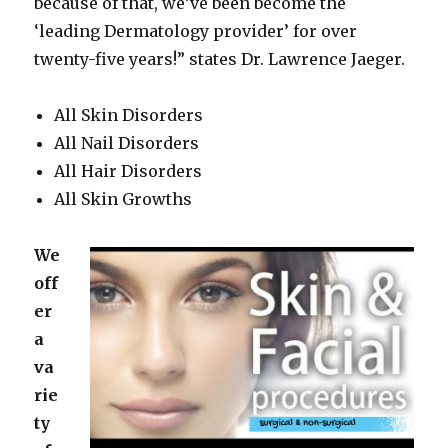
because of that, we’ve been become the
‘leading Dermatology provider’ for over
twenty-five years!” states Dr. Lawrence Jaeger.
All Skin Disorders
All Nail Disorders
All Hair Disorders
All Skin Growths
We
off
er
a
va
rie
ty