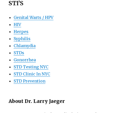
STI’S
Genital Warts / HPV
HIV
Herpes
Syphilis
Chlamydia
STDs
Gonorrhea
STD Testing NYC
STD Clinic In NYC
STD Prevention
About Dr. Larry Jaeger