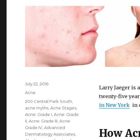
Posted
July 22, 2016
Larry Jaeger is 
on
Categories
Acne
twenty-five yea
Tags
200 Central Park South
,
in New York
in 
acne myths
,
Acne Stages
,
Acne: Grade I
,
Acne: Grade
II
,
Acne: Grade III
,
Acne:
Grade IV
,
Advanced
How Acn
Dermatology Associates
,