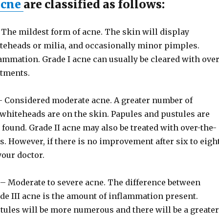
acne
are classified as follows:
The mildest form of acne. The skin will display
teheads or milia, and occasionally minor pimples.
ammation. Grade I acne can usually be cleared with over
atments.
 Considered moderate acne. A greater number of
whiteheads are on the skin. Papules and pustules are
found. Grade II acne may also be treated with over-the-
. However, if there is no improvement after six to eigh
your doctor.
– Moderate to severe acne. The difference between
de III acne is the amount of inflammation present.
tules will be more numerous and there will be a greater