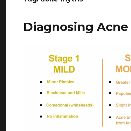
Diagnosing Acne