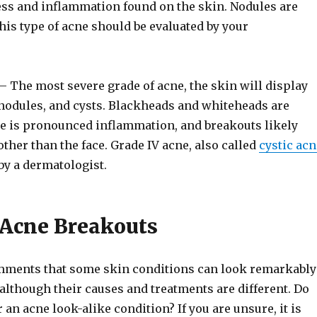
ss and inflammation found on the skin. Nodules are
his type of acne should be evaluated by your
– The most severe grade of acne, the skin will display
nodules, and cysts. Blackheads and whiteheads are
 is pronounced inflammation, and breakouts likely
other than the face. Grade IV acne, also called
cystic acn
by a dermatologist.
 Acne Breakouts
mments that some skin conditions can look remarkably
 although their causes and treatments are different. Do
 an acne look-alike condition? If you are unsure, it is