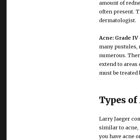
amount of redne
often present. T
dermatologist.
Acne: Grade IV
many pustules, 
numerous. There
extend to areas 
must be treated 
Types of
Larry Jaeger co
similar to acne,
you have acne or