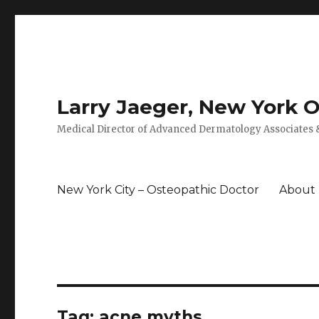
Larry Jaeger, New York 
Medical Director of Advanced Dermatology Associates &
New York City – Osteopathic Doctor
About
Tag: acne myths