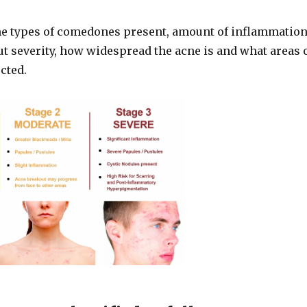
he types of comedones present, amount of inflammatio
t severity, how widespread the acne is and what areas 
ected.