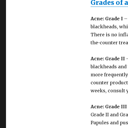
Grades of 
Acne: Grade I
– 
blackheads, whi
There is no infl
the-counter tre
Acne: Grade II
–
blackheads and 
more frequently 
counter products
weeks, consult 
Acne: Grade III
Grade II and Gra
Papules and pus