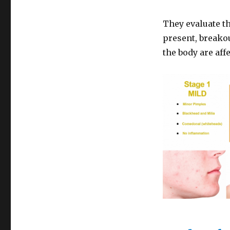
They evaluate t
present, breakou
the body are aff