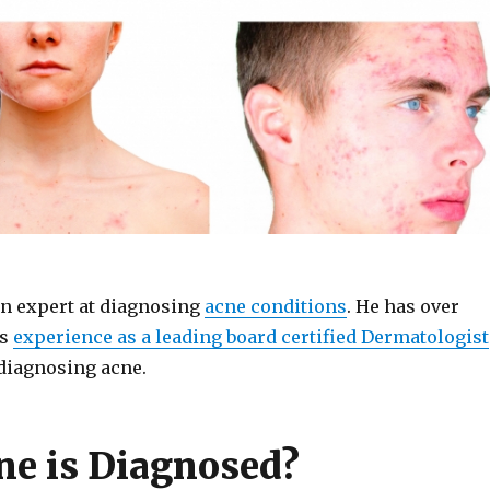
an expert at diagnosing
acne conditions
. He has over
rs
experience as a leading board certified Dermatologist
diagnosing acne.
e is Diagnosed?