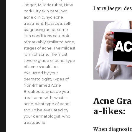
jaeger
,
Miliaria rubra
,
New
Larry Jaeger de
York City skin care
,
nyc
acne clinic
,
nyc acne
treatment
,
Rosacea
,
self-
diagnosing acne
,
some
skin conditions can look
remarkably similar to acne
,
stages of acne
,
The mildest
form of acne
,
The most
severe grade of acne
,
type
of acne should be
evaluated by your
dermatologist
,
Types of
Non-Inflamed Acne
Breakouts
,
what do you
treat acne with
,
what is
Acne Gra
acne
,
what type of acne
a-likes:
should be evaluated by
your dermatologist
,
who
treats acne
When diagnosing 