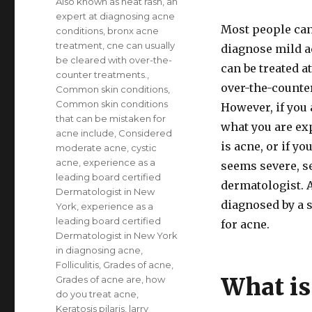
Also known as heat rash
,
an
expert at diagnosing acne
Most people can 
conditions
,
bronx acne
treatment
,
cne can usually
diagnose mild a
be cleared with over-the-
can be treated 
counter treatments.
,
over-the-counte
Common skin conditions
,
Common skin conditions
However, if you 
that can be mistaken for
what you are ex
acne include
,
Considered
is acne, or if yo
moderate acne
,
cystic
acne
,
experience as a
seems severe, s
leading board certified
dermatologist. 
Dermatologist in New
diagnosed by a s
York
,
experience as a
leading board certified
for acne.
Dermatologist in New York
in diagnosing acne
,
Folliculitis
,
Grades of acne
,
What is
Grades of acne are
,
how
do you treat acne
,
Keratosis pilaris
,
larry