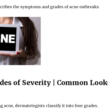
scribes the symptoms and grades of acne outbreaks.
des of Severity | Common Look
acne, dermatologists classify it into four grades.