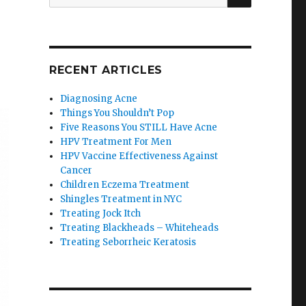
for:
RECENT ARTICLES
Diagnosing Acne
Things You Shouldn’t Pop
Five Reasons You STILL Have Acne
HPV Treatment For Men
HPV Vaccine Effectiveness Against
Cancer
Children Eczema Treatment
Shingles Treatment in NYC
Treating Jock Itch
Treating Blackheads – Whiteheads
Treating Seborrheic Keratosis