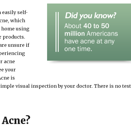
easily self-
cne, which
at home using
r products.
are unsure if
periencing
ur acne
ee your
Acne is
imple visual inspection by your doctor. There is no test
 Acne?