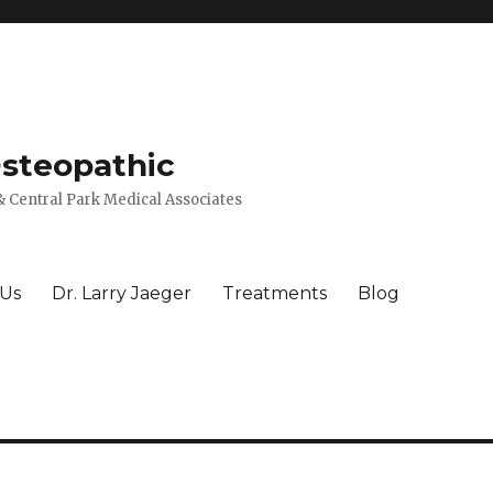
Osteopathic
 Central Park Medical Associates
 Us
Dr. Larry Jaeger
Treatments
Blog