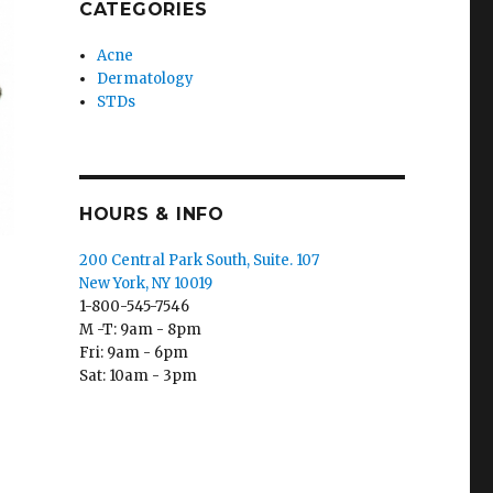
CATEGORIES
Acne
Dermatology
STDs
HOURS & INFO
200 Central Park South, Suite. 107
New York, NY 10019
1-800-545-7546
M -T: 9am - 8pm
Fri: 9am - 6pm
Sat: 10am - 3pm