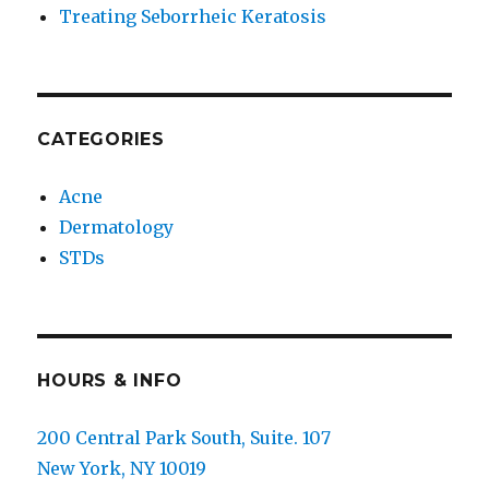
Treating Seborrheic Keratosis
CATEGORIES
Acne
Dermatology
STDs
HOURS & INFO
200 Central Park South, Suite. 107
New York, NY 10019