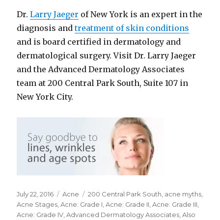
Dr.
Larry Jaeger
of New York is an expert in the
diagnosis and
treatment of skin conditions
and is board certified in dermatology and
dermatological surgery. Visit Dr. Larry Jaeger
and the Advanced Dermatology Associates
team at 200 Central Park South, Suite 107 in
New York City.
Posted
July 22, 2016
Categories
Acne
Tags
200 Central Park South
,
acne myths
,
on
Acne Stages
,
Acne: Grade I
,
Acne: Grade II
,
Acne: Grade III
,
Acne: Grade IV
,
Advanced Dermatology Associates
,
Also