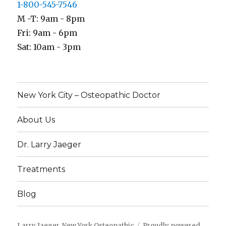
1-800-545-7546
M -T: 9am - 8pm
Fri: 9am - 6pm
Sat: 10am - 3pm
New York City – Osteopathic Doctor
About Us
Dr. Larry Jaeger
Treatments
Blog
Larry Jaeger, New York Osteopathic
Proudly powered