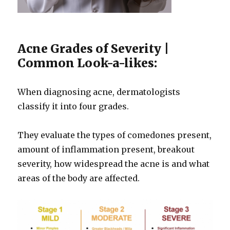
Acne Grades of Severity |
Common Look-a-likes:
When diagnosing acne, dermatologists
classify it into four grades.
They evaluate the types of comedones present,
amount of inflammation present, breakout
severity, how widespread the acne is and what
areas of the body are affected.