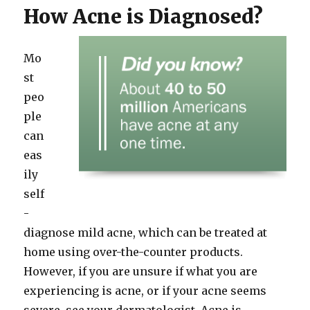
How Acne is Diagnosed?
Mo
st
peo
ple
can
eas
ily
self
-
diagnose mild acne, which can be treated at
home using over-the-counter products.
However, if you are unsure if what you are
experiencing is acne, or if your acne seems
severe, see your dermatologist. Acne is