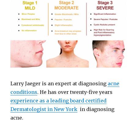
Larry Jaeger is an expert at diagnosing
acne
conditions
. He has over twenty-five years
experience as a leading board certified
Dermatologist in New York
in diagnosing
acne.