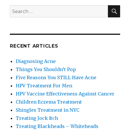
SE
Search
for:
RECENT ARTICLES
Diagnosing Acne
Things You Shouldn’t Pop
Five Reasons You STILL Have Acne
HPV Treatment For Men
HPV Vaccine Effectiveness Against Cancer
Children Eczema Treatment
Shingles Treatment in NYC
Treating Jock Itch
Treating Blackheads – Whiteheads