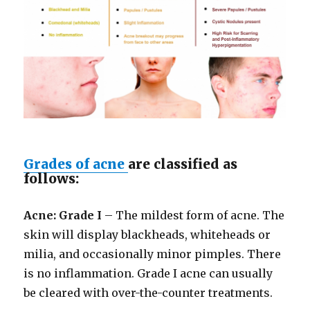
Grades of acne
are classified as
follows:
Acne: Grade I
– The mildest form of acne. The
skin will display blackheads, whiteheads or
milia, and occasionally minor pimples. There
is no inflammation. Grade I acne can usually
be cleared with over-the-counter treatments.