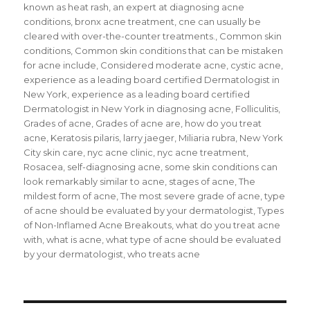
known as heat rash
,
an expert at diagnosing acne
conditions
,
bronx acne treatment
,
cne can usually be
cleared with over-the-counter treatments.
,
Common skin
conditions
,
Common skin conditions that can be mistaken
for acne include
,
Considered moderate acne
,
cystic acne
,
experience as a leading board certified Dermatologist in
New York
,
experience as a leading board certified
Dermatologist in New York in diagnosing acne
,
Folliculitis
,
Grades of acne
,
Grades of acne are
,
how do you treat
acne
,
Keratosis pilaris
,
larry jaeger
,
Miliaria rubra
,
New York
City skin care
,
nyc acne clinic
,
nyc acne treatment
,
Rosacea
,
self-diagnosing acne
,
some skin conditions can
look remarkably similar to acne
,
stages of acne
,
The
mildest form of acne
,
The most severe grade of acne
,
type
of acne should be evaluated by your dermatologist
,
Types
of Non-Inflamed Acne Breakouts
,
what do you treat acne
with
,
what is acne
,
what type of acne should be evaluated
by your dermatologist
,
who treats acne