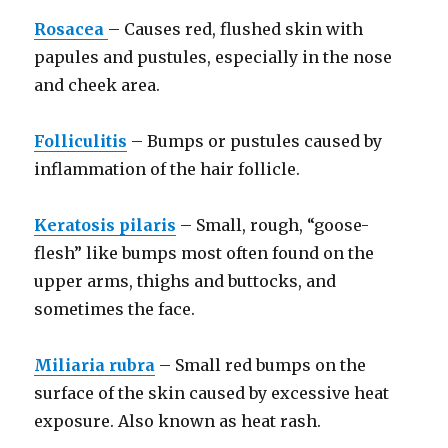
Rosacea
– Causes red, flushed skin with
papules and pustules, especially in the nose
and cheek area.
Folliculitis
– Bumps or pustules caused by
inflammation of the hair follicle.
Keratosis pilaris
– Small, rough, “goose-
flesh” like bumps most often found on the
upper arms, thighs and buttocks, and
sometimes the face.
Miliaria rubra
– Small red bumps on the
surface of the skin caused by excessive heat
exposure. Also known as heat rash.