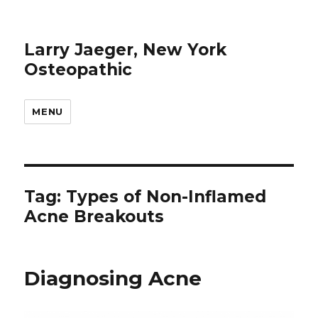
Larry Jaeger, New York
Osteopathic
MENU
Tag: Types of Non-Inflamed
Acne Breakouts
Diagnosing Acne