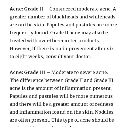
Acne: Grade II
– Considered moderate acne. A
greater number of blackheads and whiteheads
are on the skin. Papules and pustules are more
frequently found. Grade II acne may also be
treated with over-the-counter products.
However, if there is no improvement after six
to eight weeks, consult your doctor.
Acne: Grade III
– Moderate to severe acne.
The difference between Grade II and Grade III
acne is the amount of inflammation present.
Papules and pustules will be more numerous
and there will be a greater amount of redness
and inflammation found on the skin. Nodules
are often present. This type of acne should be