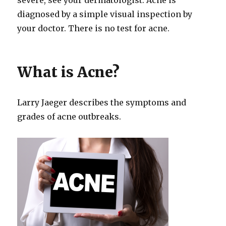
diagnosed by a simple visual inspection by
your doctor. There is no test for acne.
What is Acne?
Larry Jaeger describes the symptoms and
grades of acne outbreaks.