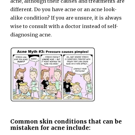
acne, although their causes and treatments are
different. Do you have acne or an acne look-
alike condition? If you are unsure, it is always
wise to consult with a doctor instead of self-
diagnosing acne.
Common skin conditions that can be
mistaken for acne include: