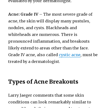
evaluated by your dermatologist.
Acne: Grade IV
– The most severe grade of
acne, the skin will display many pustules,
nodules, and cysts. Blackheads and
whiteheads are numerous. There is
pronounced inflammation, and breakouts
likely extend to areas other than the face.
Grade IV acne, also called
cystic acne
, must be
treated by a dermatologist.
Types of Acne Breakouts
Larry Jaeger comments that some skin
conditions can look remarkably similar to