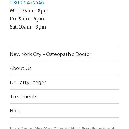
1-800-545-7546
M -T: 9am - 8pm
Fri: 9am - 6pm
Sat: 10am - 3pm
New York City – Osteopathic Doctor
About Us
Dr. Larry Jaeger
Treatments
Blog
Larry Jaeger, New York Osteopathic
Proudly powered