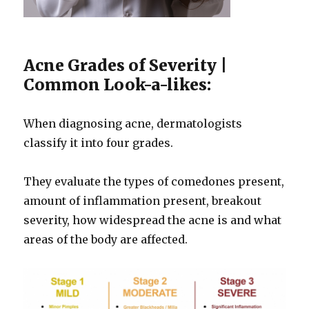
Acne Grades of Severity |
Common Look-a-likes:
When diagnosing acne, dermatologists
classify it into four grades.
They evaluate the types of comedones present,
amount of inflammation present, breakout
severity, how widespread the acne is and what
areas of the body are affected.