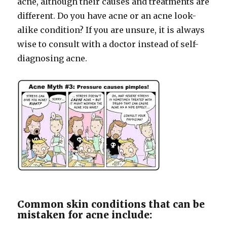
acne, although their causes and treatments are
different. Do you have acne or an acne look-
alike condition? If you are unsure, it is always
wise to consult with a doctor instead of self-
diagnosing acne.
Common skin conditions that can be
mistaken for acne include: