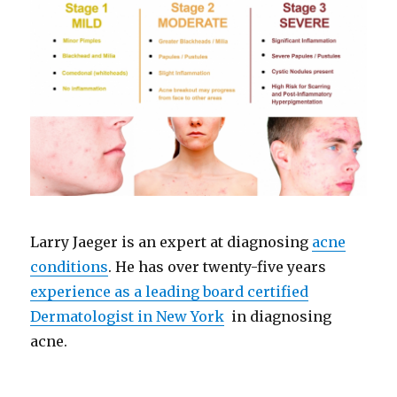
Larry Jaeger is an expert at diagnosing
acne
conditions
. He has over twenty-five years
experience as a leading board certified
Dermatologist in New York
in diagnosing
acne.