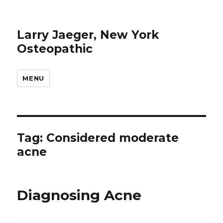
Larry Jaeger, New York
Osteopathic
MENU
Tag: Considered moderate
acne
Diagnosing Acne