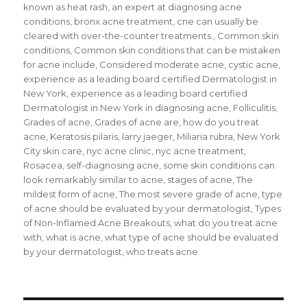
known as heat rash
,
an expert at diagnosing acne
conditions
,
bronx acne treatment
,
cne can usually be
cleared with over-the-counter treatments.
,
Common skin
conditions
,
Common skin conditions that can be mistaken
for acne include
,
Considered moderate acne
,
cystic acne
,
experience as a leading board certified Dermatologist in
New York
,
experience as a leading board certified
Dermatologist in New York in diagnosing acne
,
Folliculitis
,
Grades of acne
,
Grades of acne are
,
how do you treat
acne
,
Keratosis pilaris
,
larry jaeger
,
Miliaria rubra
,
New York
City skin care
,
nyc acne clinic
,
nyc acne treatment
,
Rosacea
,
self-diagnosing acne
,
some skin conditions can
look remarkably similar to acne
,
stages of acne
,
The
mildest form of acne
,
The most severe grade of acne
,
type
of acne should be evaluated by your dermatologist
,
Types
of Non-Inflamed Acne Breakouts
,
what do you treat acne
with
,
what is acne
,
what type of acne should be evaluated
by your dermatologist
,
who treats acne