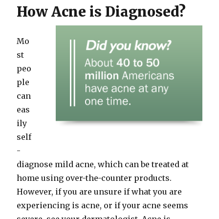
How Acne is Diagnosed?
Mo
st
peo
ple
can
eas
ily
self
-
diagnose mild acne, which can be treated at
home using over-the-counter products.
However, if you are unsure if what you are
experiencing is acne, or if your acne seems
severe, see your dermatologist. Acne is