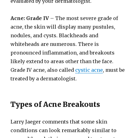
evaluated by your dermatologist.
Acne: Grade IV
– The most severe grade of
acne, the skin will display many pustules,
nodules, and cysts. Blackheads and
whiteheads are numerous. There is
pronounced inflammation, and breakouts
likely extend to areas other than the face.
Grade IV acne, also called
cystic acne
, must be
treated by a dermatologist.
Types of Acne Breakouts
Larry Jaeger comments that some skin
conditions can look remarkably similar to