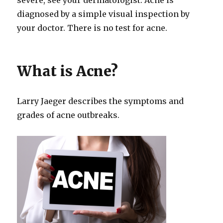
diagnosed by a simple visual inspection by
your doctor. There is no test for acne.
What is Acne?
Larry Jaeger describes the symptoms and
grades of acne outbreaks.