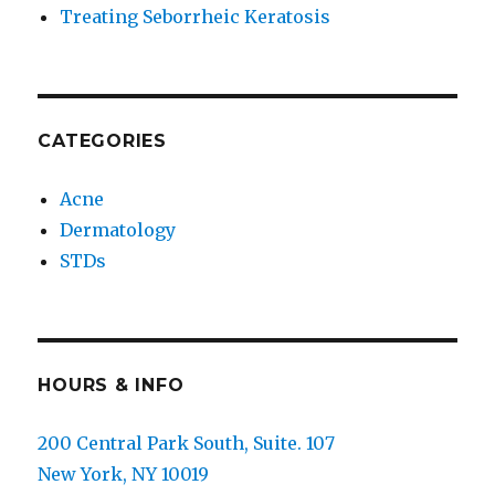
Treating Seborrheic Keratosis
CATEGORIES
Acne
Dermatology
STDs
HOURS & INFO
200 Central Park South, Suite. 107
New York, NY 10019