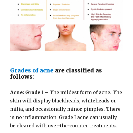
Grades of acne
are classified as
follows:
Acne: Grade I
– The mildest form of acne. The
skin will display blackheads, whiteheads or
milia, and occasionally minor pimples. There
is no inflammation. Grade I acne can usually
be cleared with over-the-counter treatments.