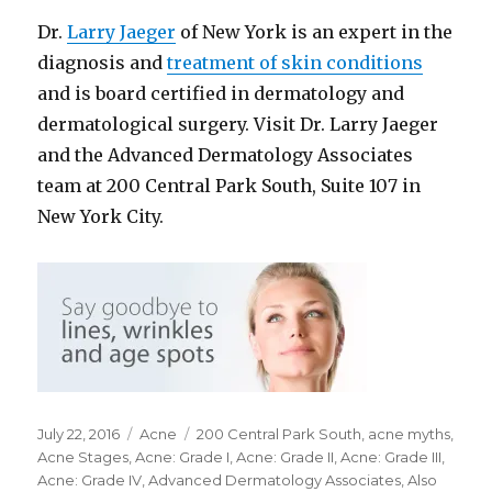
Dr.
Larry Jaeger
of New York is an expert in the
diagnosis and
treatment of skin conditions
and is board certified in dermatology and
dermatological surgery. Visit Dr. Larry Jaeger
and the Advanced Dermatology Associates
team at 200 Central Park South, Suite 107 in
New York City.
Posted
July 22, 2016
Categories
Acne
Tags
200 Central Park South
,
acne myths
,
on
Acne Stages
,
Acne: Grade I
,
Acne: Grade II
,
Acne: Grade III
,
Acne: Grade IV
,
Advanced Dermatology Associates
,
Also