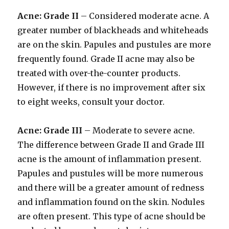
Acne: Grade II
– Considered moderate acne. A
greater number of blackheads and whiteheads
are on the skin. Papules and pustules are more
frequently found. Grade II acne may also be
treated with over-the-counter products.
However, if there is no improvement after six
to eight weeks, consult your doctor.
Acne: Grade III
– Moderate to severe acne.
The difference between Grade II and Grade III
acne is the amount of inflammation present.
Papules and pustules will be more numerous
and there will be a greater amount of redness
and inflammation found on the skin. Nodules
are often present. This type of acne should be