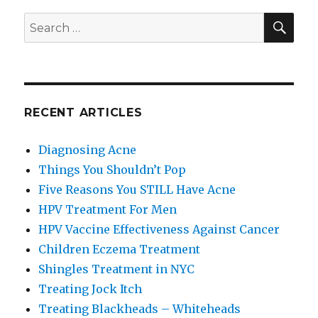
SE
Search
for:
RECENT ARTICLES
Diagnosing Acne
Things You Shouldn’t Pop
Five Reasons You STILL Have Acne
HPV Treatment For Men
HPV Vaccine Effectiveness Against Cancer
Children Eczema Treatment
Shingles Treatment in NYC
Treating Jock Itch
Treating Blackheads – Whiteheads