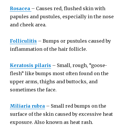
Rosacea
– Causes red, flushed skin with
papules and pustules, especially in the nose
and cheek area.
Folliculitis
– Bumps or pustules caused by
inflammation of the hair follicle.
Keratosis pilaris
– Small, rough, “goose-
flesh” like bumps most often found on the
upper arms, thighs and buttocks, and
sometimes the face.
Miliaria rubra
– Small red bumps on the
surface of the skin caused by excessive heat
exposure. Also known as heat rash.