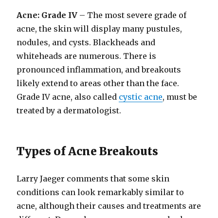
Acne: Grade IV
– The most severe grade of
acne, the skin will display many pustules,
nodules, and cysts. Blackheads and
whiteheads are numerous. There is
pronounced inflammation, and breakouts
likely extend to areas other than the face.
Grade IV acne, also called
cystic acne
, must be
treated by a dermatologist.
Types of Acne Breakouts
Larry Jaeger comments that some skin
conditions can look remarkably similar to
acne, although their causes and treatments are