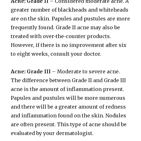
Acne: Grade II
– Considered moderate acne. A
greater number of blackheads and whiteheads
are on the skin. Papules and pustules are more
frequently found. Grade II acne may also be
treated with over-the-counter products.
However, if there is no improvement after six
to eight weeks, consult your doctor.
Acne: Grade III
– Moderate to severe acne.
The difference between Grade II and Grade III
acne is the amount of inflammation present.
Papules and pustules will be more numerous
and there will be a greater amount of redness
and inflammation found on the skin. Nodules
are often present. This type of acne should be
evaluated by your dermatologist.