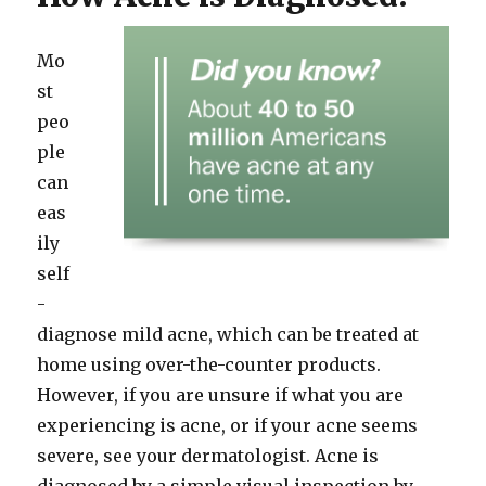
Mo
st
peo
ple
can
eas
ily
self
-
diagnose mild acne, which can be treated at
home using over-the-counter products.
However, if you are unsure if what you are
experiencing is acne, or if your acne seems
severe, see your dermatologist. Acne is
diagnosed by a simple visual inspection by