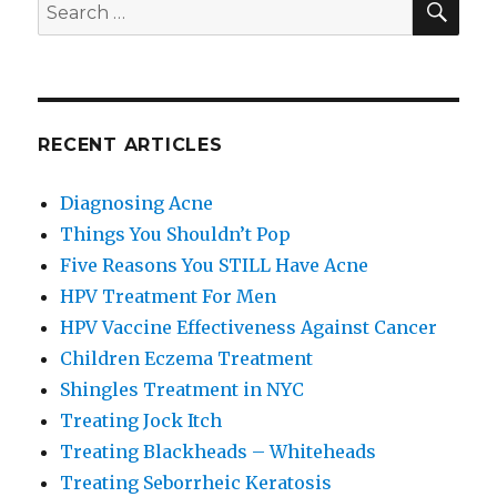
Search
for:
RECENT ARTICLES
Diagnosing Acne
Things You Shouldn’t Pop
Five Reasons You STILL Have Acne
HPV Treatment For Men
HPV Vaccine Effectiveness Against Cancer
Children Eczema Treatment
Shingles Treatment in NYC
Treating Jock Itch
Treating Blackheads – Whiteheads
Treating Seborrheic Keratosis