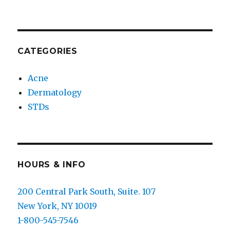
CATEGORIES
Acne
Dermatology
STDs
HOURS & INFO
200 Central Park South, Suite. 107
New York, NY 10019
1-800-545-7546