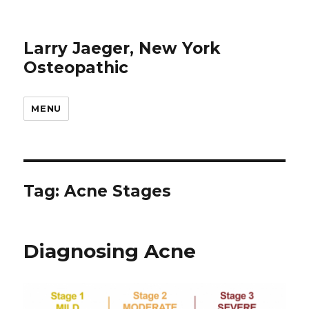
Larry Jaeger, New York
Osteopathic
MENU
Tag: Acne Stages
Diagnosing Acne