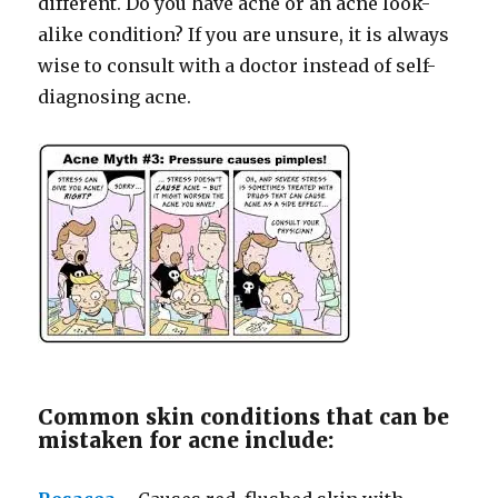
different. Do you have acne or an acne look-
alike condition? If you are unsure, it is always
wise to consult with a doctor instead of self-
diagnosing acne.
Common skin conditions that can be
mistaken for acne include: