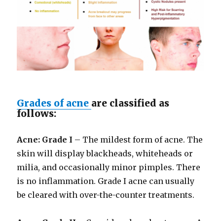
Grades of acne
are classified as
follows:
Acne: Grade I
– The mildest form of acne. The
skin will display blackheads, whiteheads or
milia, and occasionally minor pimples. There
is no inflammation. Grade I acne can usually
be cleared with over-the-counter treatments.