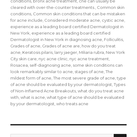
conditions
,
bronx acne treatment
,
cne can usually be
cleared with over-the-counter treatments.
,
Common skin
conditions
,
Common skin conditions that can be mistaken
for acne include
,
Considered moderate acne
,
cystic acne
,
experience as a leading board certified Dermatologist in
New York
,
experience as a leading board certified
Dermatologist in New York in diagnosing acne
,
Folliculitis
,
Grades of acne
,
Grades of acne are
,
how do you treat
acne
,
Keratosis pilaris
,
larry jaeger
,
Miliaria rubra
,
New York
City skin care
,
nyc acne clinic
,
nyc acne treatment
,
Rosacea
,
self-diagnosing acne
,
some skin conditions can
look remarkably similar to acne
,
stages of acne
,
The
mildest form of acne
,
The most severe grade of acne
,
type
of acne should be evaluated by your dermatologist
,
Types
of Non-Inflamed Acne Breakouts
,
what do you treat acne
with
,
what is acne
,
what type of acne should be evaluated
by your dermatologist
,
who treats acne
SE