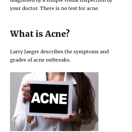
your doctor. There is no test for acne.
What is Acne?
Larry Jaeger describes the symptoms and
grades of acne outbreaks.