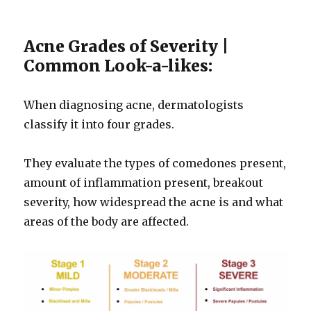
Acne Grades of Severity |
Common Look-a-likes:
When diagnosing acne, dermatologists
classify it into four grades.
They evaluate the types of comedones present,
amount of inflammation present, breakout
severity, how widespread the acne is and what
areas of the body are affected.