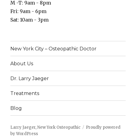
M -T: 9am - 8pm
Fri: 9am - 6pm
Sat: 10am - 3pm
New York City – Osteopathic Doctor
About Us
Dr. Larry Jaeger
Treatments
Blog
Larry Jaeger, New York Osteopathic
Proudly powered
by WordPress