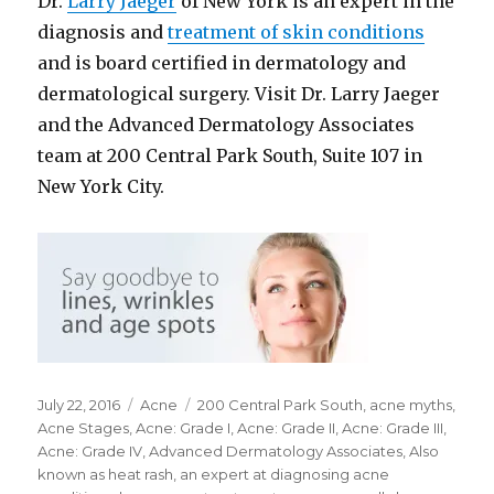
Dr.
Larry Jaeger
of New York is an expert in the
diagnosis and
treatment of skin conditions
and is board certified in dermatology and
dermatological surgery. Visit Dr. Larry Jaeger
and the Advanced Dermatology Associates
team at 200 Central Park South, Suite 107 in
New York City.
Posted
July 22, 2016
Categories
Acne
Tags
200 Central Park South
,
acne myths
,
on
Acne Stages
,
Acne: Grade I
,
Acne: Grade II
,
Acne: Grade III
,
Acne: Grade IV
,
Advanced Dermatology Associates
,
Also
known as heat rash
,
an expert at diagnosing acne