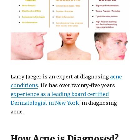
Larry Jaeger is an expert at diagnosing
acne
conditions
. He has over twenty-five years
experience as a leading board certified
Dermatologist in New York
in diagnosing
acne.
How Acne is Diagnosed?