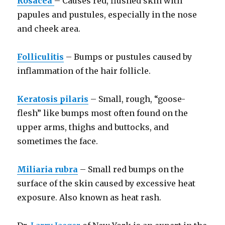
Rosacea
– Causes red, flushed skin with
papules and pustules, especially in the nose
and cheek area.
Folliculitis
– Bumps or pustules caused by
inflammation of the hair follicle.
Keratosis pilaris
– Small, rough, “goose-
flesh” like bumps most often found on the
upper arms, thighs and buttocks, and
sometimes the face.
Miliaria rubra
– Small red bumps on the
surface of the skin caused by excessive heat
exposure. Also known as heat rash.