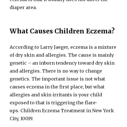
diaper area.
What Causes Children Eczema?
According to Larry Jaeger, eczema is a mixture
of dry skin and allergies. The cause is mainly
genetic – an inborn tendency toward dry skin
and allergies. There is no way to change
genetics. The important issue is not what
causes eczema in the first place, but what
allergies and skin irritants is your child
exposed to that is triggering the flare-
ups. Children Eczema Treatment in New York
City, 10019.