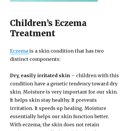
Children’s Eczema
Treatment
Eczema
is a skin condition that has two
distinct components:
Dry, easily irritated skin
– children with this
condition have a genetic tendency toward dry
skin. Moisture is very important for our skin.
It helps skin stay healthy. It prevents
irritation. It speeds up healing. Moisture
essentially helps our skin function better.
With eczema, the skin does not retain