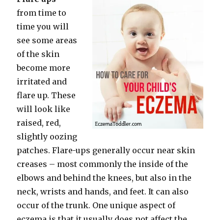
from time to
time you will
see some areas
of the skin
become more
irritated and
flare up. These
will look like
raised, red,
slightly oozing
patches. Flare-ups generally occur near skin
creases – most commonly the inside of the
elbows and behind the knees, but also in the
neck, wrists and hands, and feet. It can also
occur of the trunk. One unique aspect of
eczema is that it usually does not affect the