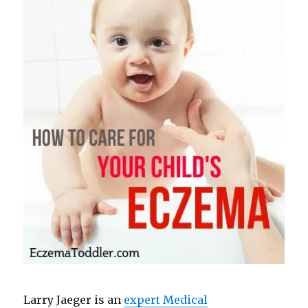
Larry Jaeger is an
expert Medical