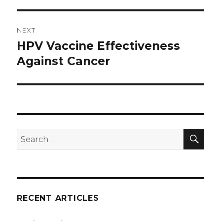
post:
NEXT
HPV Vaccine Effectiveness
Next
Against Cancer
post:
SE
Search
for:
RECENT ARTICLES