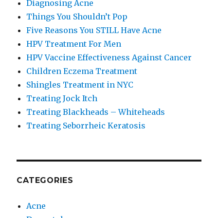
Diagnosing Acne
Things You Shouldn’t Pop
Five Reasons You STILL Have Acne
HPV Treatment For Men
HPV Vaccine Effectiveness Against Cancer
Children Eczema Treatment
Shingles Treatment in NYC
Treating Jock Itch
Treating Blackheads – Whiteheads
Treating Seborrheic Keratosis
CATEGORIES
Acne