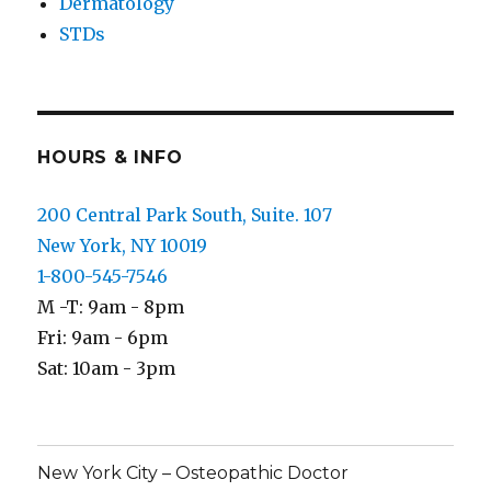
Dermatology
STDs
HOURS & INFO
200 Central Park South, Suite. 107
New York, NY 10019
1-800-545-7546
M -T: 9am - 8pm
Fri: 9am - 6pm
Sat: 10am - 3pm
New York City – Osteopathic Doctor