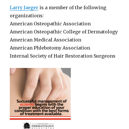
Larry Jaeger
is a member of the following
organizations:
American Osteopathic Association
American Osteopathic College of Dermatology
American Medical Association
American Phlebotomy Association
Internal Society of Hair Restoration Surgeons