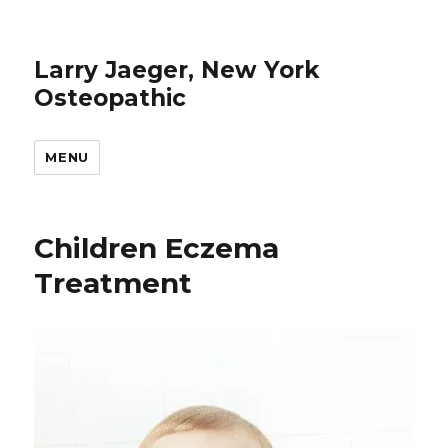
Larry Jaeger, New York
Osteopathic
MENU
Children Eczema
Treatment