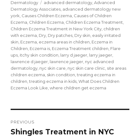
on
Dermatology
Tags
advanced dermatology
,
Advanced
T
F
G
w
a
o
Dermatology Associates
,
advanced dermatology new
i
c
o
t
e
g
york
,
Causes Children Eczema
,
Causes of Children
t
b
l
e
o
e
Eczema
,
Children Eczema
,
Children Eczema Treatment
,
r
o
+
Children Eczema Treatment in New York City
,
children
(
k
(
O
(
O
with eczema
,
Dry
,
Dry patches
,
Dry skin
,
easily irritated
p
O
p
e
p
e
skin
,
Eczema
,
eczema areas in children
,
Eczema in
n
e
n
s
n
s
Children
,
Eczema is
,
Eczema Treatment children
,
Flare
i
s
i
ups
,
itchy skin condition
,
larry d jaeger
,
larry jaeger
,
n
i
n
n
n
n
lawrence d jaeger
,
lawrence jaeger
,
nyc advanced
e
n
e
w
e
w
dermatology
,
nyc skin care
,
nyc skin care clinic
,
site areas
w
w
w
i
w
i
children eczema
,
skin condition
,
treating eczema in
n
i
n
children
,
treating eczema in kids
,
What Does Children
d
n
d
o
d
o
Eczema Look Like
,
where children get eczema
w
o
w
)
w
)
)
Post
PREVIOUS
navigation
Shingles Treatment in NYC
Previous