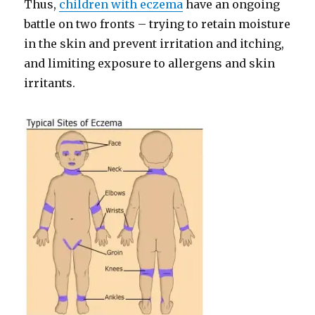
Thus,
children with eczema
have an ongoing
battle on two fronts – trying to retain moisture
in the skin and prevent irritation and itching,
and limiting exposure to allergens and skin
irritants.