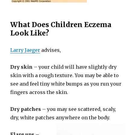
What Does Children Eczema
Look Like?
Larry Jaeger
advises,
Dry skin
– your child will have slightly dry
skin with a rough texture. You may be able to
see and feel tiny white bumps as you run your
fingers across the skin.
Dry patches
– you may see scattered, scaly,
dry, white patches anywhere on the body.
Flare ups
–