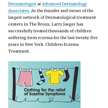
Dermatologist
at
Advanced Dermatology
Associates
. As the founder and owner of the
largest network of Dermatological treatment
centers in The Bronx, Larry Jaeger has
successfully treated thousands of children
suffering form eczema for the last twenty-five
years in New York. Children Eczema
Treatment.