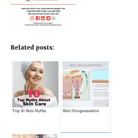
Related posts:
Top 10 Skin Myths
Skin Desquamation