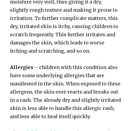
moisture very well, thus giving it a dry,
slightly rough texture and making it prone to
irritation. To further complicate matters, this
dry, irritated skin is itchy, causing children to
scratch frequently. This further irritates and
damages the skin, which leads to worse
itching and scratching, and so on.
Allergies
– children with this condition also
have some underlying allergies that are
manifested in the skin. When exposed to these
allergens, the skin over-reacts and breaks out
in a rash. The already dry and slightly irritated
skin is less able to handle this allergic rash,
and less able to heal itself quickly.