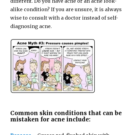
different. Do you have acne or an acne look-
alike condition? If you are unsure, it is always
wise to consult with a doctor instead of self-
diagnosing acne.
Common skin conditions that can be
mistaken for acne include: