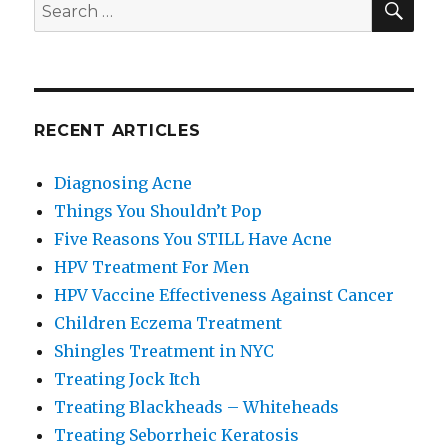
Search
for:
RECENT ARTICLES
Diagnosing Acne
Things You Shouldn’t Pop
Five Reasons You STILL Have Acne
HPV Treatment For Men
HPV Vaccine Effectiveness Against Cancer
Children Eczema Treatment
Shingles Treatment in NYC
Treating Jock Itch
Treating Blackheads – Whiteheads
Treating Seborrheic Keratosis