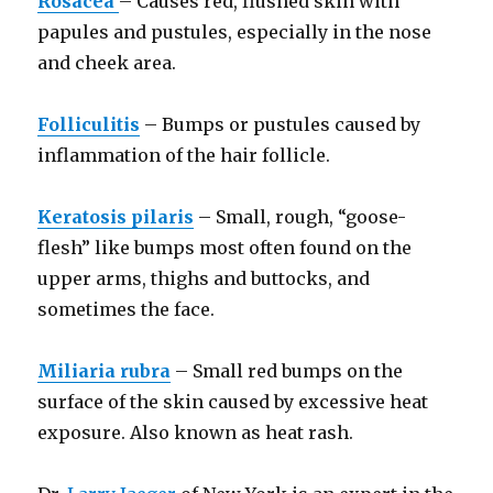
Rosacea
– Causes red, flushed skin with
papules and pustules, especially in the nose
and cheek area.
Folliculitis
– Bumps or pustules caused by
inflammation of the hair follicle.
Keratosis pilaris
– Small, rough, “goose-
flesh” like bumps most often found on the
upper arms, thighs and buttocks, and
sometimes the face.
Miliaria rubra
– Small red bumps on the
surface of the skin caused by excessive heat
exposure. Also known as heat rash.