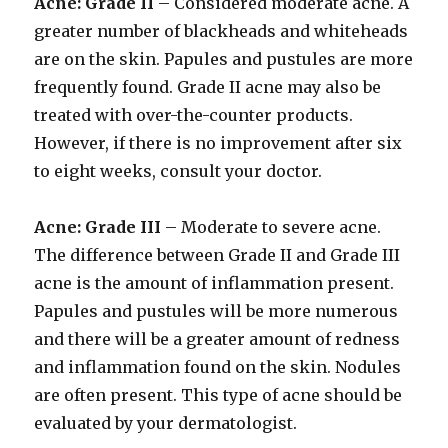
Acne: Grade II
– Considered moderate acne. A
greater number of blackheads and whiteheads
are on the skin. Papules and pustules are more
frequently found. Grade II acne may also be
treated with over-the-counter products.
However, if there is no improvement after six
to eight weeks, consult your doctor.
Acne: Grade III
– Moderate to severe acne.
The difference between Grade II and Grade III
acne is the amount of inflammation present.
Papules and pustules will be more numerous
and there will be a greater amount of redness
and inflammation found on the skin. Nodules
are often present. This type of acne should be
evaluated by your dermatologist.