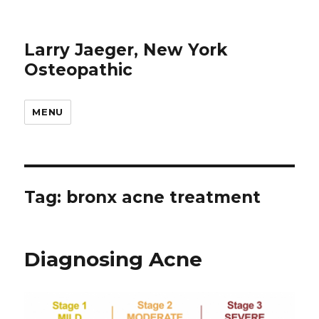
Larry Jaeger, New York
Osteopathic
MENU
Tag: bronx acne treatment
Diagnosing Acne