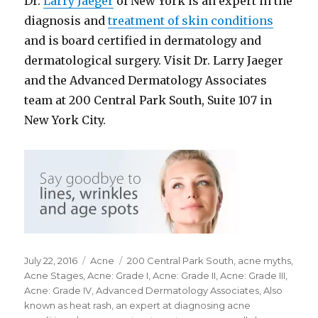
Dr.
Larry Jaeger
of New York is an expert in the
diagnosis and
treatment of skin conditions
and is board certified in dermatology and
dermatological surgery. Visit Dr. Larry Jaeger
and the Advanced Dermatology Associates
team at 200 Central Park South, Suite 107 in
New York City.
Posted
July 22, 2016
Categories
Acne
Tags
200 Central Park South
,
acne myths
,
on
Acne Stages
,
Acne: Grade I
,
Acne: Grade II
,
Acne: Grade III
,
Acne: Grade IV
,
Advanced Dermatology Associates
,
Also
known as heat rash
,
an expert at diagnosing acne