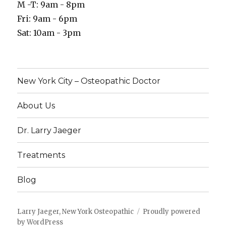
M -T: 9am - 8pm
Fri: 9am - 6pm
Sat: 10am - 3pm
New York City – Osteopathic Doctor
About Us
Dr. Larry Jaeger
Treatments
Blog
Larry Jaeger, New York Osteopathic
Proudly powered
by WordPress