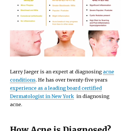
Larry Jaeger is an expert at diagnosing
acne
conditions
. He has over twenty-five years
experience as a leading board certified
Dermatologist in New York
in diagnosing
acne.
How Acne is Diagnosed?