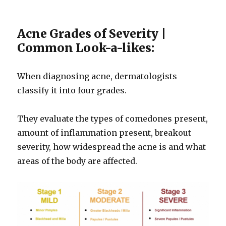
Acne Grades of Severity |
Common Look-a-likes:
When diagnosing acne, dermatologists
classify it into four grades.
They evaluate the types of comedones present,
amount of inflammation present, breakout
severity, how widespread the acne is and what
areas of the body are affected.