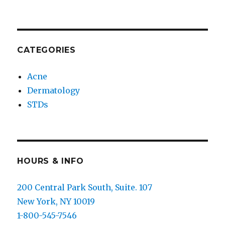
CATEGORIES
Acne
Dermatology
STDs
HOURS & INFO
200 Central Park South, Suite. 107
New York, NY 10019
1-800-545-7546