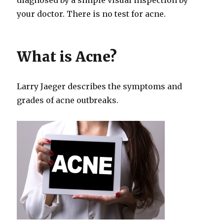
your doctor. There is no test for acne.
What is Acne?
Larry Jaeger describes the symptoms and
grades of acne outbreaks.