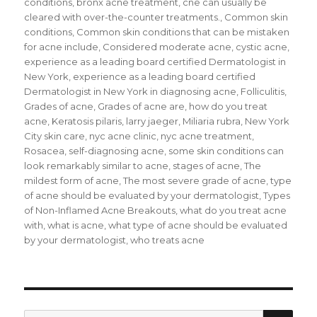
conditions
,
bronx acne treatment
,
cne can usually be
cleared with over-the-counter treatments.
,
Common skin
conditions
,
Common skin conditions that can be mistaken
for acne include
,
Considered moderate acne
,
cystic acne
,
experience as a leading board certified Dermatologist in
New York
,
experience as a leading board certified
Dermatologist in New York in diagnosing acne
,
Folliculitis
,
Grades of acne
,
Grades of acne are
,
how do you treat
acne
,
Keratosis pilaris
,
larry jaeger
,
Miliaria rubra
,
New York
City skin care
,
nyc acne clinic
,
nyc acne treatment
,
Rosacea
,
self-diagnosing acne
,
some skin conditions can
look remarkably similar to acne
,
stages of acne
,
The
mildest form of acne
,
The most severe grade of acne
,
type
of acne should be evaluated by your dermatologist
,
Types
of Non-Inflamed Acne Breakouts
,
what do you treat acne
with
,
what is acne
,
what type of acne should be evaluated
by your dermatologist
,
who treats acne
SE