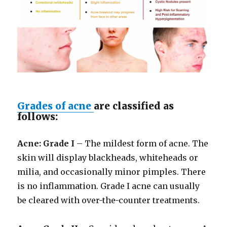
Grades of acne
are classified as
follows:
Acne: Grade I
– The mildest form of acne. The
skin will display blackheads, whiteheads or
milia, and occasionally minor pimples. There
is no inflammation. Grade I acne can usually
be cleared with over-the-counter treatments.