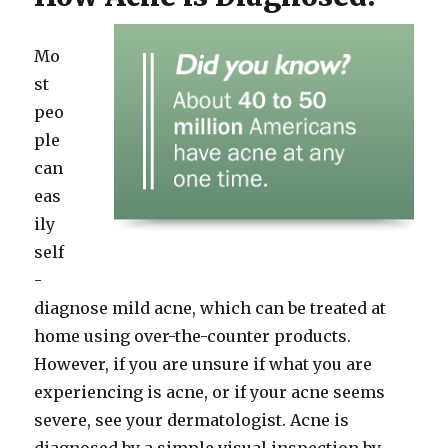
Mo
st
peo
ple
can
eas
ily
self
-
diagnose mild acne, which can be treated at
home using over-the-counter products.
However, if you are unsure if what you are
experiencing is acne, or if your acne seems
severe, see your dermatologist. Acne is
diagnosed by a simple visual inspection by