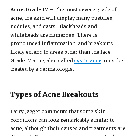
Acne: Grade IV
– The most severe grade of
acne, the skin will display many pustules,
nodules, and cysts. Blackheads and
whiteheads are numerous. There is
pronounced inflammation, and breakouts
likely extend to areas other than the face.
Grade IV acne, also called
cystic acne
, must be
treated by a dermatologist.
Types of Acne Breakouts
Larry Jaeger comments that some skin
conditions can look remarkably similar to
acne, although their causes and treatments are