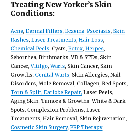
Treating New Yorker’s Skin
Conditions:
Acne
,
Dermal Fillers
,
Eczema
,
Psoriasis
,
Skin
Rashes
,
Laser Treatments
,
Hair Loss
,
Chemical Peels
, Cysts,
Botox
,
Herpes
,
Seborrhea, Birthmarks, VD & STDs, Skin
Cancer,
Vitilgo
,
Warts
, Skin Cancer, Skin
Growths,
Genital Warts
, Skin Allergies, Nail
Disorders, Mole Removal, Collagen, Red Spots,
Torn & Split, Earlobe Repair,
Laser Peels,
Aging Skin, Tumors & Growths, White & Dark
Spots, Complexion Problems, Laser
Treatments, Hair Removal, Skin Rejuvenation,
Cosmetic Skin Surgery
,
PRP Therapy