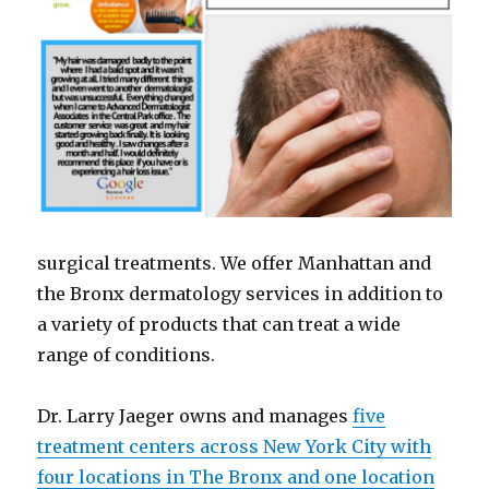
surgical treatments. We offer Manhattan and
the Bronx dermatology services in addition to
a variety of products that can treat a wide
range of conditions.
Dr. Larry Jaeger owns and manages
five
treatment centers across New York City with
four locations in The Bronx and one location