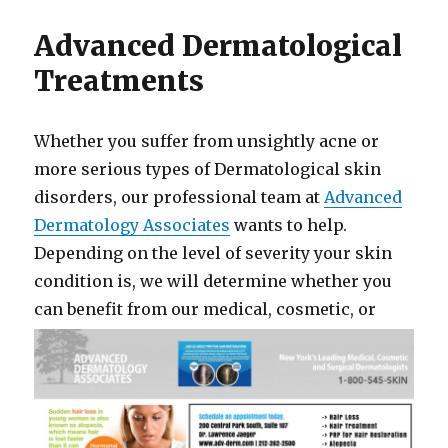
Advanced Dermatological
Treatments
Whether you suffer from unsightly acne or
more serious types of Dermatological skin
disorders, our professional team at
Advanced
Dermatology Associates
wants to help.
Depending on the level of severity your skin
condition is, we will determine whether you
can be
nefit from our medical, cosmetic, or