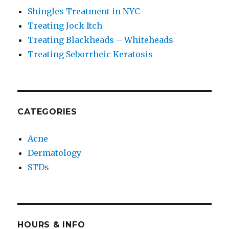
Shingles Treatment in NYC
Treating Jock Itch
Treating Blackheads – Whiteheads
Treating Seborrheic Keratosis
CATEGORIES
Acne
Dermatology
STDs
HOURS & INFO