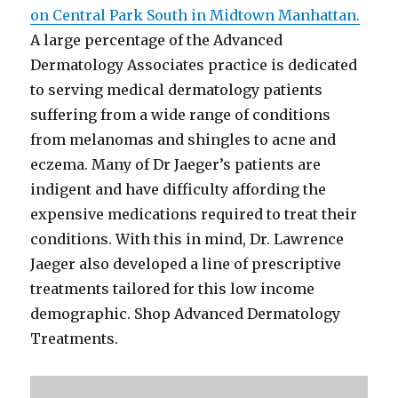
on Central Park South in Midtown Manhattan.
A large percentage of the Advanced
Dermatology Associates practice is dedicated
to serving medical dermatology patients
suffering from a wide range of conditions
from melanomas and shingles to acne and
eczema. Many of Dr Jaeger’s patients are
indigent and have difficulty affording the
expensive medications required to treat their
conditions. With this in mind, Dr. Lawrence
Jaeger also developed a line of prescriptive
treatments tailored for this low income
demographic. Shop Advanced Dermatology
Treatments.