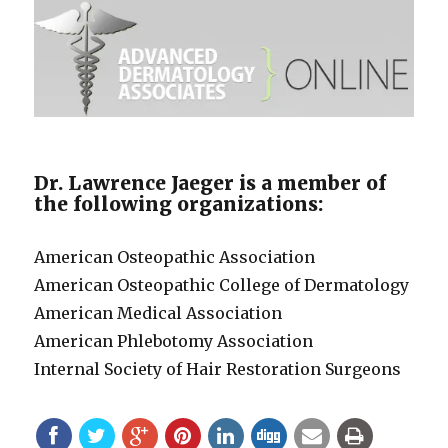
Dr. Lawrence Jaeger is a member of
the following organizations:
American Osteopathic Association
American Osteopathic College of Dermatology
American Medical Association
American Phlebotomy Association
Internal Society of Hair Restoration Surgeons