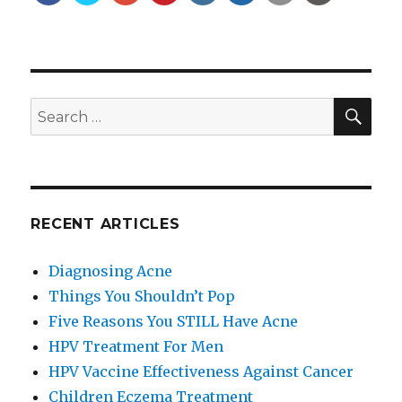
SE
Search
for:
RECENT ARTICLES
Diagnosing Acne
Things You Shouldn’t Pop
Five Reasons You STILL Have Acne
HPV Treatment For Men
HPV Vaccine Effectiveness Against Cancer
Children Eczema Treatment