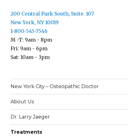
200 Central Park South, Suite. 107
New York, NY 10019
1-800-545-7546
M -T: 9am - 8pm
Fri: 9am - 6pm
Sat: 10am - 3pm
New York City – Osteopathic Doctor
About Us
Dr. Larry Jaeger
Treatments