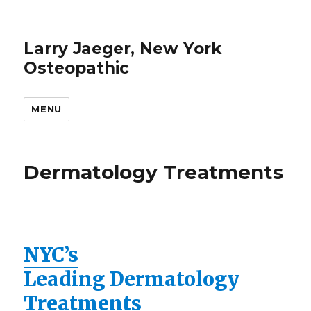
Larry Jaeger, New York
Osteopathic
MENU
Dermatology Treatments
NYC’s
Leading Dermatology
Treatments