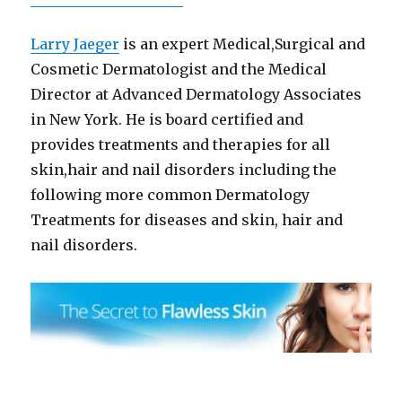
Larry Jaeger
is an expert Medical,Surgical and
Cosmetic Dermatologist and the Medical
Director at Advanced Dermatology Associates
in New York. He is board certified and
provides treatments and therapies for all
skin,hair and nail disorders including the
following more common Dermatology
Treatments for diseases and skin, hair and
nail disorders.