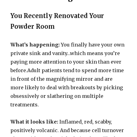
You Recently Renovated Your
Powder Room
What’s happening:
You finally have your own
private sink and vanity…which means you’re
paying more attention to your skin than ever
before.Adult patients tend to spend more time
in front of the magnifying mirror and are
more likely to deal with breakouts by picking
obsessively or slathering on multiple
treatments.
What it looks like:
Inflamed, red, scabby,
positively volcanic. And because cell turnover