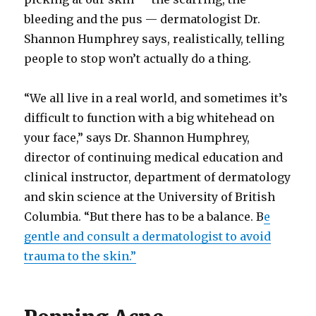
bleeding and the pus — dermatologist Dr.
Shannon Humphrey says, realistically, telling
people to stop won’t actually do a thing.
“We all live in a real world, and sometimes it’s
difficult to function with a big whitehead on
your face,” says Dr. Shannon Humphrey,
director of continuing medical education and
clinical instructor, department of dermatology
and skin science at the University of British
Columbia. “But there has to be a balance. B
e
gentle and consult a dermatologist to avoid
trauma to the skin.”