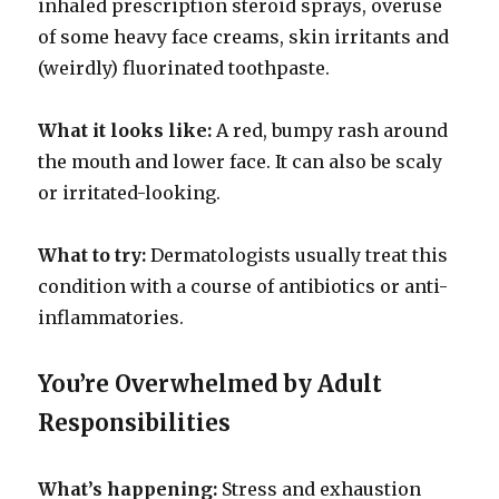
inhaled prescription steroid sprays, overuse
of some heavy face creams, skin irritants and
(weirdly) fluorinated toothpaste.
What it looks like:
A red, bumpy rash around
the mouth and lower face. It can also be scaly
or irritated-looking.
What to try:
Dermatologists usually treat this
condition with a course of antibiotics or anti-
inflammatories.
You’re Overwhelmed by Adult
Responsibilities
What’s happening:
Stress and exhaustion