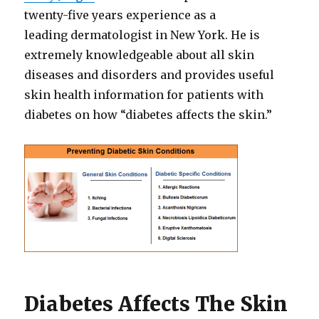
twenty-five years experience as a
leading dermatologist in New York. He is
extremely knowledgeable about all skin
diseases and disorders and provides useful
skin health information for patients with
diabetes on how “diabetes affects the skin.”
Diabetes Affects The Skin