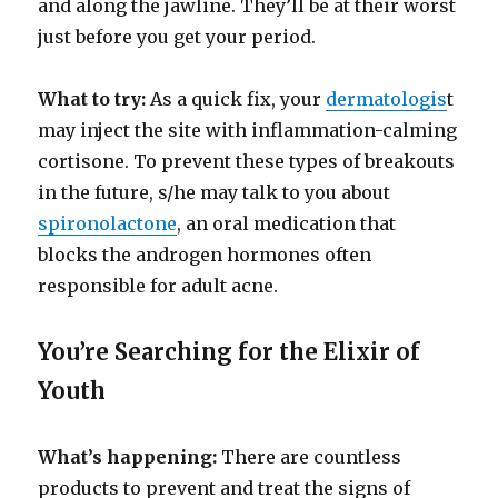
and along the jawline. They’ll be at their worst
just before you get your period.
What to try:
As a quick fix, your
dermatologis
t
may inject the site with inflammation-calming
cortisone. To prevent these types of breakouts
in the future, s/he may talk to you about
spironolactone
, an oral medication that
blocks the androgen hormones often
responsible for adult acne.
You’re Searching for the Elixir of
Youth
What’s happening:
There are countless
products to prevent and treat the signs of