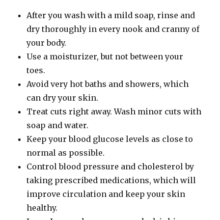
After you wash with a mild soap, rinse and
dry thoroughly in every nook and cranny of
your body.
Use a moisturizer, but not between your
toes.
Avoid very hot baths and showers, which
can dry your skin.
Treat cuts right away. Wash minor cuts with
soap and water.
Keep your blood glucose levels as close to
normal as possible.
Control blood pressure and cholesterol by
taking prescribed medications, which will
improve circulation and keep your skin
healthy.