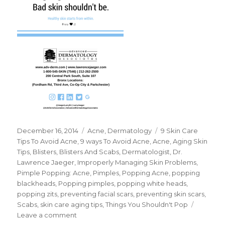
Posted
December 16, 2014
Categories
Acne
,
Dermatology
Tags
9 Skin Care
on
Tips To Avoid Acne
,
9 ways To Avoid Acne
,
Acne
,
Aging Skin
Tips
,
Blisters
,
Blisters And Scabs
,
Dermatologist
,
Dr.
Lawrence Jaeger
,
Improperly Managing Skin Problems
,
Pimple Popping: Acne
,
Pimples
,
Popping Acne
,
popping
blackheads
,
Popping pimples
,
popping white heads
,
popping zits
,
preventing facial scars
,
preventing skin scars
,
Scabs
,
skin care aging tips
,
Things You Shouldn't Pop
Leave a comment
on