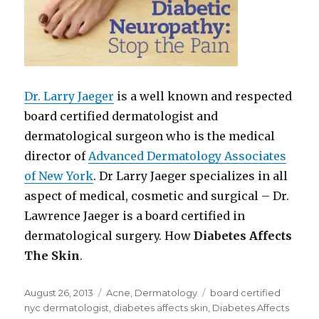
Dr. Larry Jaeger
is a well known and respected
board certified dermatologist and
dermatological surgeon who is the medical
director of
Advanced Dermatology Associates
of New York
. Dr Larry Jaeger specializes in all
aspect of medical, cosmetic and surgical – Dr.
Lawrence Jaeger is a board certified in
dermatological surgery. How
Diabetes Affects
The Skin
.
Posted
August 26, 2013
Categories
Acne
,
Dermatology
Tags
board certified
on
nyc dermatologist
,
diabetes affects skin
,
Diabetes Affects