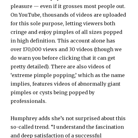
pleasure — even if it grosses most people out.
On YouTube, thousands of videos are uploaded
for this sole purpose, letting viewers both
cringe and enjoy pimples of all sizes popped
in high definition. This account alone has
over 170,000 views and 30 videos (though we
do warn you before clicking that it can get
pretty detailed). There are also videos of
‘extreme pimple popping,’ which as the name
implies, features videos of abnormally giant
pimples or cysts being popped by
professionals.
Humphrey adds she’s not surprised about this
so-called trend. “I understand the fascination
and deep satisfaction of a successful