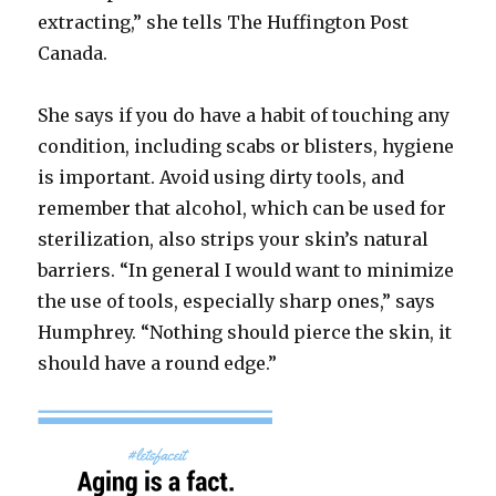
extracting,” she tells The Huffington Post
Canada.
She says if you do have a habit of touching any
condition, including scabs or blisters, hygiene
is important. Avoid using dirty tools, and
remember that alcohol, which can be used for
sterilization, also strips your skin’s natural
barriers. “In general I would want to minimize
the use of tools, especially sharp ones,” says
Humphrey. “Nothing should pierce the skin, it
should have a round edge.”