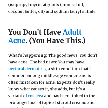
(isopropyl myristate), oils (mineral oil,
coconut butter, oil) and sodium lauryl sulfate.
You Don’t Have
Adult
Acne
. (You Have This.)
What’s happening:
The good news: You don’t
have acne! The bad news: You may have
perioral dermatitis
, a skin condition that’s
common among middle-age women and is
often mistaken for acne. Experts don’t really
know what causes it, she adds, but it’s a
variant of
rosacea
and has been linked to the
prolonged use of topical steroid creams and