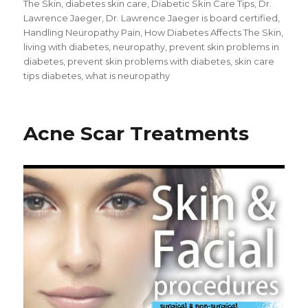
The Skin
,
diabetes skin care
,
Diabetic Skin Care Tips
,
Dr.
Lawrence Jaeger
,
Dr. Lawrence Jaeger is board certified
,
Handling Neuropathy Pain
,
How Diabetes Affects The Skin
,
living with diabetes
,
neuropathy
,
prevent skin problems in
diabetes
,
prevent skin problems with diabetes
,
skin care
tips diabetes
,
what is neuropathy
Acne Scar Treatments