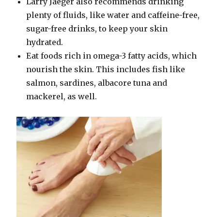
Larry Jaeger also recommends drinking
plenty of fluids, like water and caffeine-free,
sugar-free drinks, to keep your skin
hydrated.
Eat foods rich in omega-3 fatty acids, which
nourish the skin. This includes fish like
salmon, sardines, albacore tuna and
mackerel, as well.