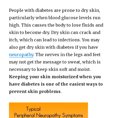
People with diabetes are prone to dry skin,
particularly when blood glucose levels run
high. This causes the body to lose fluids and
skin to become dry. Dry skin can crack and
itch, which can lead to infections. You may
also get dry skin with diabetes if you have
neuropathy
. The nerves in the legs and feet
may not get the message to sweat, which is
necessary to keep skin soft and moist.
Keeping your skin moisturized when you
have diabetes is one of the easiest ways to
prevent skin problems
.