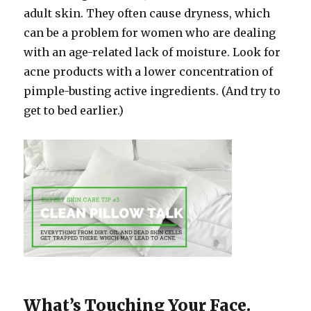
adult skin. They often cause dryness, which
can be a problem for women who are dealing
with an age-related lack of moisture. Look for
acne products with a lower concentration of
pimple-busting active ingredients. (And try to
get to bed earlier.)
What’s Touching Your Face.