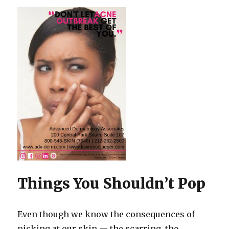
Things You Shouldn’t Pop
Even though we know the consequences of
picking at our skin — the scarring, the