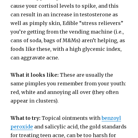
cause your cortisol levels to spike, and this
can result in an increase in testosterone as
well as pimply skin, Edible “stress relievers”
you’re getting from the vending machine (i.e.,
cans of soda, bags of M&Ms) aren’t helping, as
foods like these, with a high glycemic index,
can aggravate acne.
What it looks like:
These are usually the
same pimples you remember from your youth:
red, white and annoying all over (they often
appear in clusters).
What to try:
Topical ointments with
benzoyl
peroxide
and salicylic acid, the gold standards
for treating teen acne, can be too harsh for