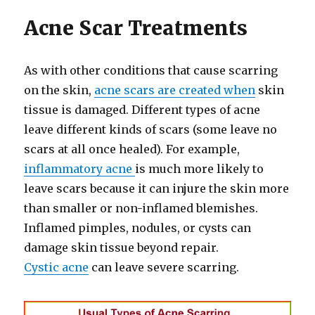
Acne Scar Treatments
As with other conditions that cause scarring
on the skin,
acne scars are created when
skin
tissue is damaged. Different types of acne
leave different kinds of scars (some leave no
scars at all once healed). For example,
inflammatory acne
is much more likely to
leave scars because it can injure the skin more
than smaller or non-inflamed blemishes.
Inflamed pimples, nodules, or cysts can
damage skin tissue beyond repair.
Cystic acne
can leave severe scarring.