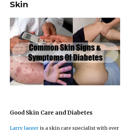
Have
Skin
Acne
Good Skin Care and Diabetes
Larry Jaeger
is a skin care specialist with over