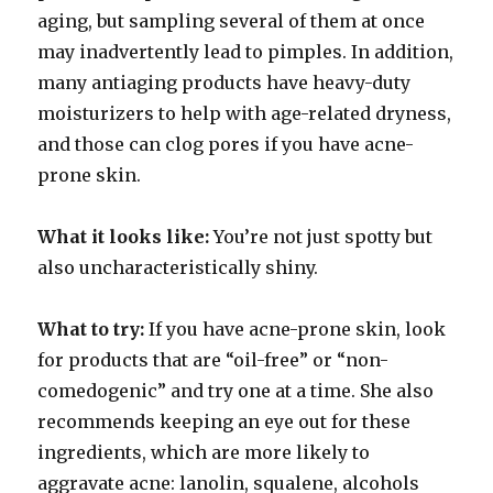
aging, but sampling several of them at once
may inadvertently lead to pimples. In addition,
many antiaging products have heavy-duty
moisturizers to help with age-related dryness,
and those can clog pores if you have acne-
prone skin.
What it looks like:
You’re not just spotty but
also uncharacteristically shiny.
What to try:
If you have acne-prone skin, look
for products that are “oil-free” or “non-
comedogenic” and try one at a time. She also
recommends keeping an eye out for these
ingredients, which are more likely to
aggravate acne: lanolin, squalene, alcohols