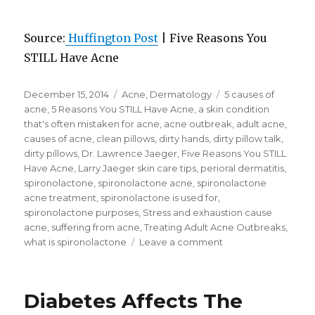
Source:
Huffington Post
| Five Reasons You
STILL Have Acne
Posted
December 15, 2014
Categories
Acne
,
Dermatology
Tags
5 causes of
on
acne
,
5 Reasons You STILL Have Acne
,
a skin condition
that's often mistaken for acne
,
acne outbreak
,
adult acne
,
causes of acne
,
clean pillows
,
dirty hands
,
dirty pillow talk
,
dirty pillows
,
Dr. Lawrence Jaeger
,
Five Reasons You STILL
Have Acne
,
Larry Jaeger skin care tips
,
perioral dermatitis
,
spironolactone
,
spironolactone acne
,
spironolactone
acne treatment
,
spironolactone is used for
,
spironolactone purposes
,
Stress and exhaustion cause
acne
,
suffering from acne
,
Treating Adult Acne Outbreaks
,
what is spironolactone
Leave a comment
on
Five
Reasons
You
Diabetes Affects The
STILL