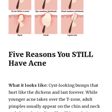
Five Reasons You STILL
Have Acne
What it looks like:
Cyst-looking bumps that
hurt like the dickens and last forever. While
younger acne takes over the T-zone, adult
pimples usually appear on the chin and neck