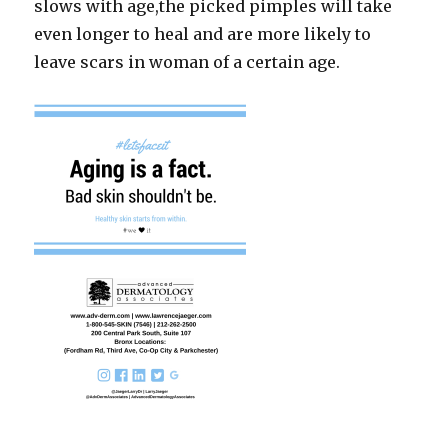
slows with age,the picked pimples will take
even longer to heal and are more likely to
leave scars in woman of a certain age.