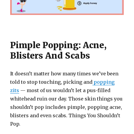
Pimple Popping: Acne,
Blisters And Scabs
It doesn’t matter how many times we’ve been
told to stop touching, picking and
popping
zits
— most of us wouldn’t let a pus-filled
whitehead ruin our day. Those skin things you
shouldn’t pop includes pimple, popping acne,
blisters and even scabs. Things You Shouldn’t
Pop.