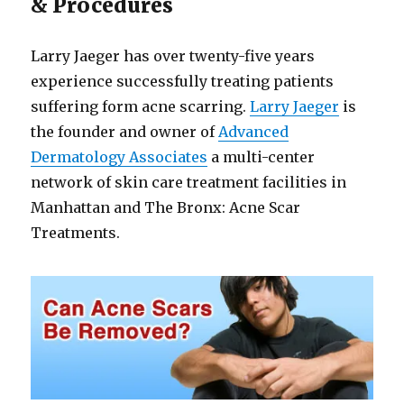
& Procedures
Larry Jaeger has over twenty-five years
experience successfully treating patients
suffering form acne scarring.
Larry Jaeger
is
the founder and owner of
Advanced
Dermatology Associates
a multi-center
network of skin care treatment facilities in
Manhattan and The Bronx: Acne Scar
Treatments.