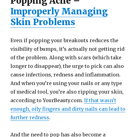
Popping Acne –
Improperly Managing
Skin Problems
Even if popping your breakouts reduces the
visibility of bumps, it’s actually not getting rid
of the problem. Along with scars (which take
longer to disappear), the urge to pick can also
cause infections, redness and inflammation.
And when you’re using your nails or any type
of medical tool, you’re also ripping your skin,
according to YourBeauty.com.
If that wasn’t
enough, oily fingers and dirty nails can lead to
further redness
.
And the need to pop has also become a