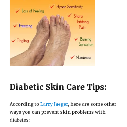
Diabetic Skin Care Tips:
According to
Larry Jaeger
, here are some other
ways you can prevent skin problems with
diabetes: