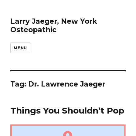
Larry Jaeger, New York
Osteopathic
MENU
Tag: Dr. Lawrence Jaeger
Things You Shouldn’t Pop