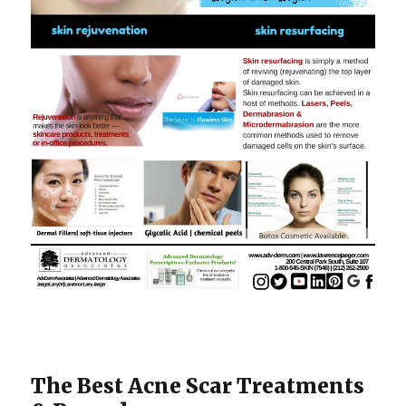
The Best Acne Scar Treatments