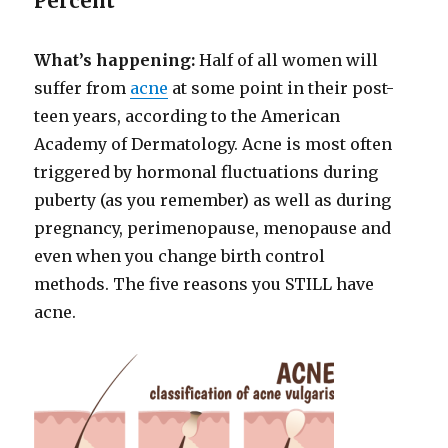
Percent
What’s happening:
Half of all women will
suffer from
acne
at some point in their post-
teen years, according to the American
Academy of Dermatology. Acne is most often
triggered by hormonal fluctuations during
puberty (as you remember) as well as during
pregnancy, perimenopause, menopause and
even when you change birth control
methods. The five reasons you STILL have
acne.