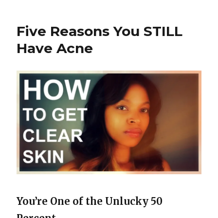
Things
You
Shouldn’t
Five Reasons You STILL
Pop
Have Acne
You’re One of the Unlucky 50