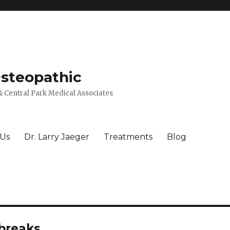
Osteopathic
 Central Park Medical Associates
 Us
Dr. Larry Jaeger
Treatments
Blog
tbreaks