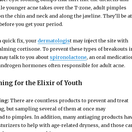
ile younger acne takes over the T-zone, adult pimples
n the chin and neck and along the jawline. They’ll be at
 before you get your period.
 quick fix, your
dermatologis
t may inject the site with
lming cortisone. To prevent these types of breakouts i
 may talk to you about
spironolactone
, an oral medicatio
 androgen hormones often responsible for adult acne.
hing for the Elixir of Youth
ing:
There are countless products to prevent and treat
ng, but sampling several of them at once may
ead to pimples. In addition, many antiaging products ha
turizers to help with age-related dryness, and those ca