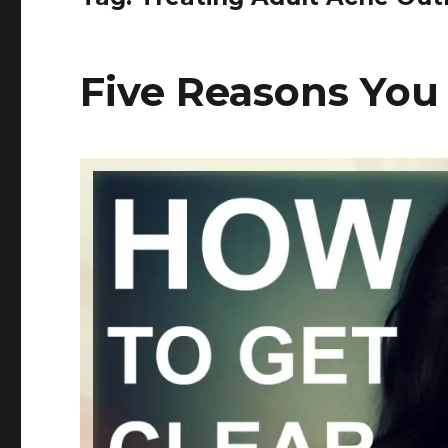
Five Reasons You