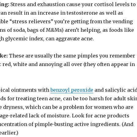
ing:
Stress and exhaustion cause your cortisol levels to
can result in an increase in testosterone as well as
ble “stress relievers” you’re getting from the vending
ans of soda, bags of M&Ms) aren’t helping, as foods like
gh glycemic index, can aggravate acne.
ike:
These are usually the same pimples you remember
 red, white and annoying all over (they often appear in
ical ointments with
benzoyl peroxide
and salicylic acid
ds for treating teen acne, can be too harsh for adult ski
e dryness, which can be a problem for women who are
age-related lack of moisture. Look for acne products
ncentration of pimple-busting active ingredients. (And
earlier.)