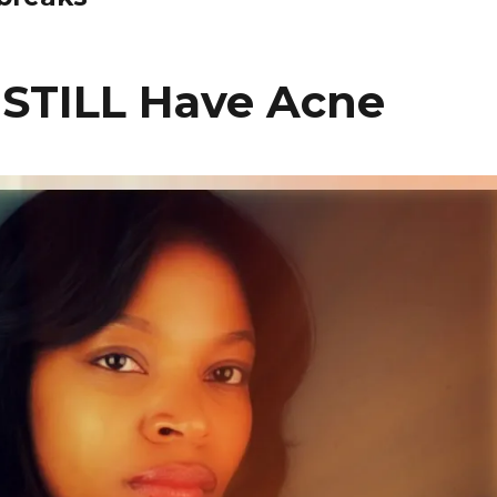
 STILL Have Acne