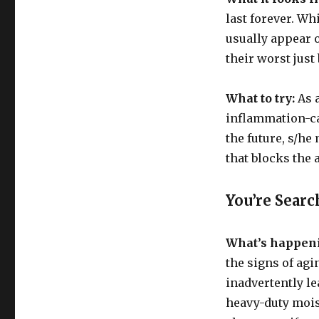
Have
last forever. Wh
Acne
usually appear o
their worst just
What to try:
As a
inflammation-ca
the future, s/he
that blocks the
You’re Searc
What’s happen
the signs of agi
inadvertently l
heavy-duty mois