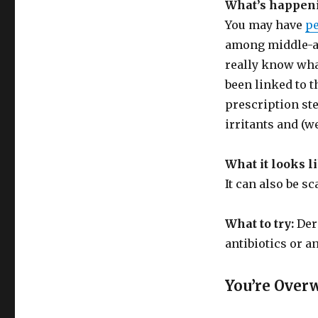
What’s happen
You may have
pe
among middle-ag
really know what
been linked to t
prescription st
irritants and (w
What it looks l
It can also be sc
What to try:
Der
antibiotics or a
You’re Over