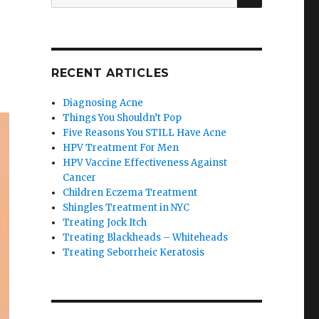
for:
RECENT ARTICLES
Diagnosing Acne
Things You Shouldn’t Pop
Five Reasons You STILL Have Acne
HPV Treatment For Men
HPV Vaccine Effectiveness Against
Cancer
Children Eczema Treatment
Shingles Treatment in NYC
Treating Jock Itch
Treating Blackheads – Whiteheads
Treating Seborrheic Keratosis