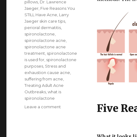
pillows
,
Dr. Lawrence
Jaeger
,
Five Reasons You
STILL Have Acne
,
Larry
Jaeger skin care tips
,
perioral dermatitis
,
spironolactone
,
spironolactone acne
,
spironolactone acne
treatment
,
spironolactone
is used for
,
spironolactone
purposes
,
Stress and
exhaustion cause acne
,
suffering from acne
,
Treating Adult Acne
Outbreaks
,
what is
spironolactone
Five Re
Leave a comment
on
Five
Reasons
You
STILL
What it looks l