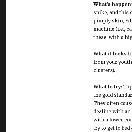
What’s happen
spike, and this 
pimply skin, Edi
machine (i.e., c
these, with a hi
What it looks l
from your youth:
clusters).
What to try:
Top
the gold standar
They often caus
dealing with an 
with a lower co
try to get to bed 