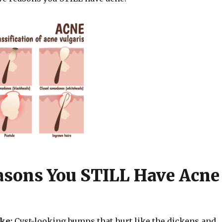
asons You STILL Have Acne
ike:
Cyst-looking bumps that hurt like the dickens and