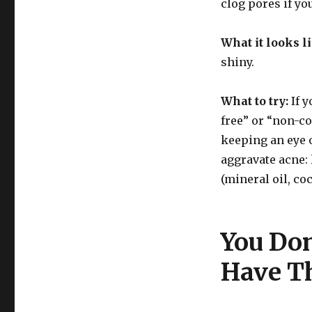
clog pores if yo
What it looks l
shiny.
What to try:
If y
free” or “non-c
keeping an eye o
aggravate acne: 
(mineral oil, coc
You Do
Have Th