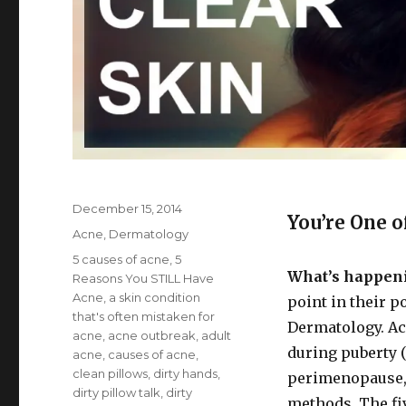
Posted
December 15, 2014
You’re One o
on
Categories
Acne
,
Dermatology
Tags
5 causes of acne
,
5
What’s happen
Reasons You STILL Have
Acne
,
a skin condition
point in their p
that's often mistaken for
Dermatology. Ac
acne
,
acne outbreak
,
adult
during puberty 
acne
,
causes of acne
,
clean pillows
,
dirty hands
,
perimenopause,
dirty pillow talk
,
dirty
methods. The fi