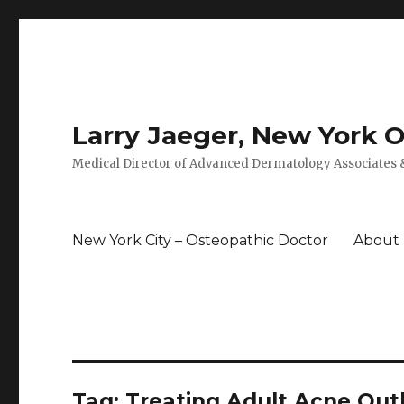
Larry Jaeger, New York 
Medical Director of Advanced Dermatology Associates &
New York City – Osteopathic Doctor
About
Tag: Treating Adult Acne Ou