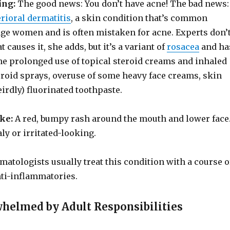
ing:
The good news: You don’t have acne! The bad news:
rioral dermatitis
, a skin condition that’s common
e women and is often mistaken for acne. Experts don’
 causes it, she adds, but it’s a variant of
rosacea
and ha
he prolonged use of topical steroid creams and inhaled
eroid sprays, overuse of some heavy face creams, skin
eirdly) fluorinated toothpaste.
ike:
A red, bumpy rash around the mouth and lower face
aly or irritated-looking.
matologists usually treat this condition with a course o
nti-inflammatories.
whelmed by Adult Responsibilities