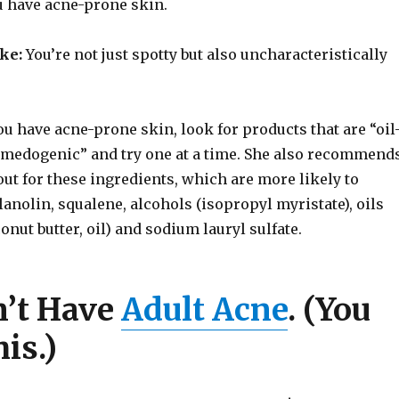
u have acne-prone skin.
ike:
You’re not just spotty but also uncharacteristically
ou have acne-prone skin, look for products that are “oil
omedogenic” and try one at a time. She also recommend
ut for these ingredients, which are more likely to
lanolin, squalene, alcohols (isopropyl myristate), oils
onut butter, oil) and sodium lauryl sulfate.
n’t Have
Adult Acne
. (You
is.)