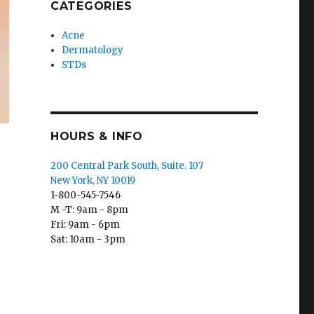
CATEGORIES
Acne
Dermatology
STDs
HOURS & INFO
200 Central Park South, Suite. 107
New York, NY 10019
1-800-545-7546
M -T: 9am - 8pm
Fri: 9am - 6pm
Sat: 10am - 3pm