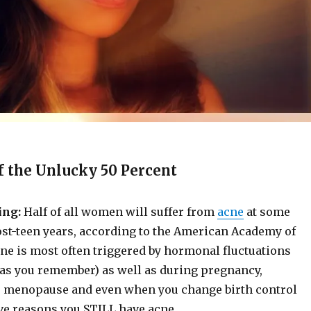
f the Unlucky 50 Percent
ing:
Half of all women will suffer from
acne
at some
ost-teen years, according to the American Academy of
ne is most often triggered by hormonal fluctuations
(as you remember) as well as during pregnancy,
 menopause and even when you change birth control
ve reasons you STILL have acne.