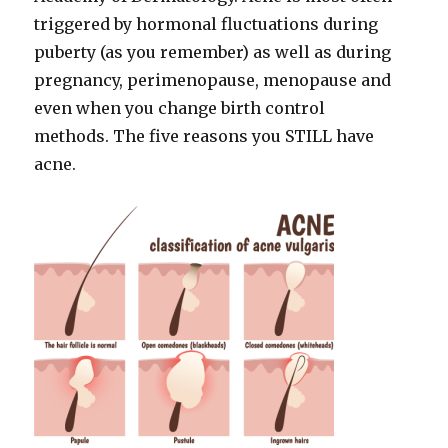
triggered by hormonal fluctuations during
puberty (as you remember) as well as during
pregnancy, perimenopause, menopause and
even when you change birth control
methods. The five reasons you STILL have
acne.