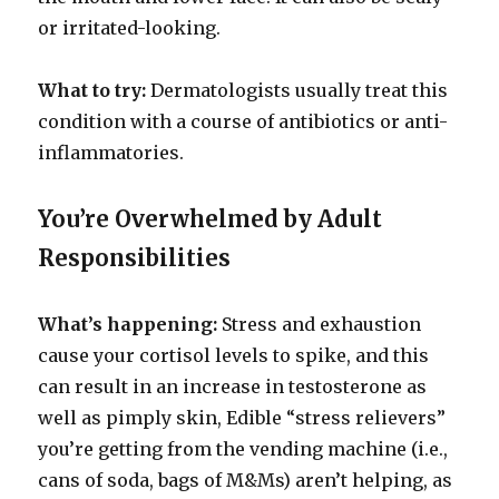
or irritated-looking.
What to try:
Dermatologists usually treat this
condition with a course of antibiotics or anti-
inflammatories.
You’re Overwhelmed by Adult
Responsibilities
What’s happening:
Stress and exhaustion
cause your cortisol levels to spike, and this
can result in an increase in testosterone as
well as pimply skin, Edible “stress relievers”
you’re getting from the vending machine (i.e.,
cans of soda, bags of M&Ms) aren’t helping, as