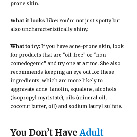
prone skin.
What it looks like:
You’re not just spotty but
also uncharacteristically shiny.
What to try:
If you have acne-prone skin, look
for products that are “oil-free” or “non-
comedogenic” and try one at a time. She also
recommends keeping an eye out for these
ingredients, which are more likely to
aggravate acne: lanolin, squalene, alcohols
(isopropyl myristate), oils (mineral oil,
coconut butter, oil) and sodium lauryl sulfate.
You Don’t Have
Adult