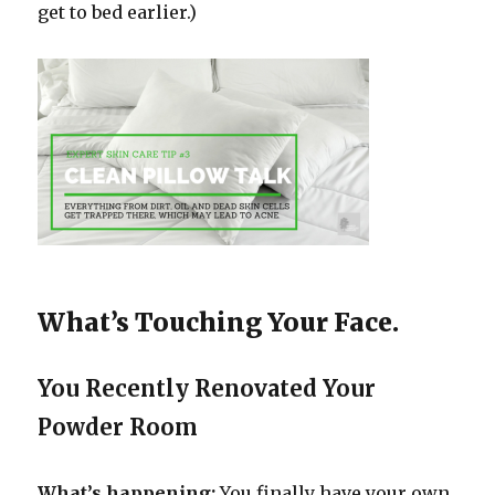
get to bed earlier.)
What’s Touching Your Face.
You Recently Renovated Your
Powder Room
What’s happening:
You finally have your own