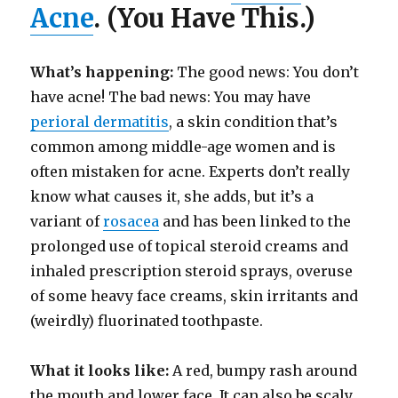
Acne
. (You Have This.)
What’s happening:
The good news: You don’t
have acne! The bad news: You may have
perioral dermatitis
, a skin condition that’s
common among middle-age women and is
often mistaken for acne. Experts don’t really
know what causes it, she adds, but it’s a
variant of
rosacea
and has been linked to the
prolonged use of topical steroid creams and
inhaled prescription steroid sprays, overuse
of some heavy face creams, skin irritants and
(weirdly) fluorinated toothpaste.
What it looks like:
A red, bumpy rash around
the mouth and lower face. It can also be scaly