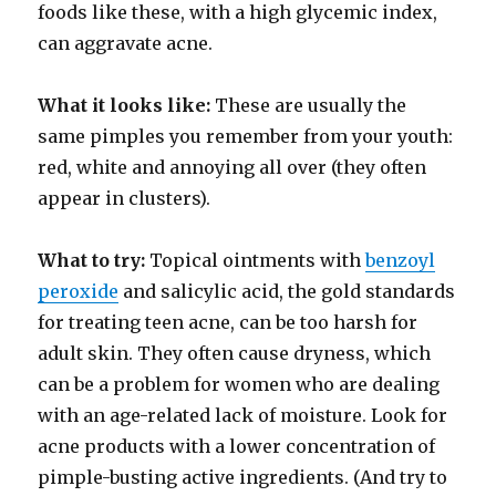
foods like these, with a high glycemic index,
can aggravate acne.
What it looks like:
These are usually the
same pimples you remember from your youth:
red, white and annoying all over (they often
appear in clusters).
What to try:
Topical ointments with
benzoyl
peroxide
and salicylic acid, the gold standards
for treating teen acne, can be too harsh for
adult skin. They often cause dryness, which
can be a problem for women who are dealing
with an age-related lack of moisture. Look for
acne products with a lower concentration of
pimple-busting active ingredients. (And try to