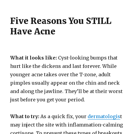
Five Reasons You STILL
Have Acne
What it looks like:
Cyst-looking bumps that
hurt like the dickens and last forever. While
younger acne takes over the T-zone, adult
pimples usually appear on the chin and neck
and along the jawline. They’ll be at their worst
just before you get your period.
What to try:
As a quick fix, your
dermatologis
t
may inject the site with inflammation-calming
cortisone. To prevent these types of breakouts