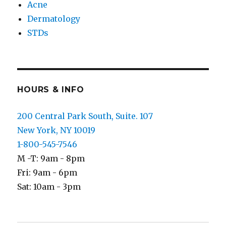
Acne
Dermatology
STDs
HOURS & INFO
200 Central Park South, Suite. 107
New York, NY 10019
1-800-545-7546
M -T: 9am - 8pm
Fri: 9am - 6pm
Sat: 10am - 3pm