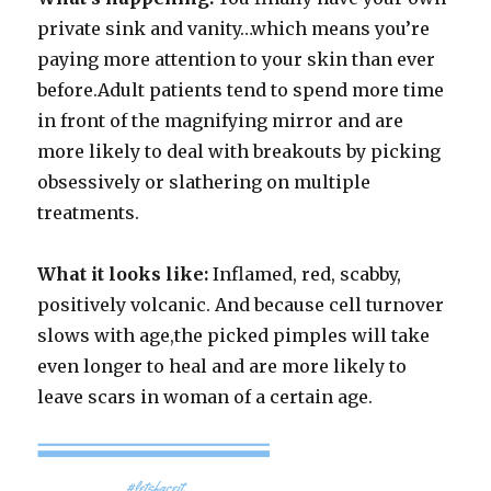
private sink and vanity…which means you’re
paying more attention to your skin than ever
before.Adult patients tend to spend more time
in front of the magnifying mirror and are
more likely to deal with breakouts by picking
obsessively or slathering on multiple
treatments.
What it looks like:
Inflamed, red, scabby,
positively volcanic. And because cell turnover
slows with age,the picked pimples will take
even longer to heal and are more likely to
leave scars in woman of a certain age.