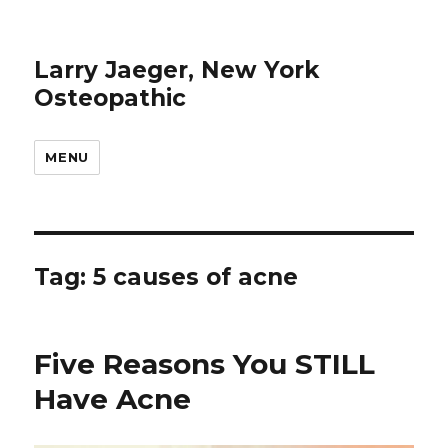
Larry Jaeger, New York
Osteopathic
MENU
Tag: 5 causes of acne
Five Reasons You STILL
Have Acne