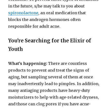
in the future, s/he may talk to you about
spironolactone
, an oral medication that
blocks the androgen hormones often
responsible for adult acne.
You’re Searching for the Elixir of
Youth
What’s happening:
There are countless
products to prevent and treat the signs of
aging, but sampling several of them at once
may inadvertently lead to pimples. In addition,
many antiaging products have heavy-duty
moisturizers to help with age-related dryness,
and those can clog pores if you have acne-