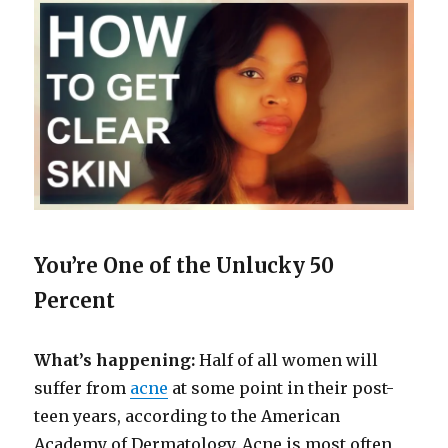
You’re One of the Unlucky 50
Percent
What’s happening:
Half of all women will
suffer from
acne
at some point in their post-
teen years, according to the American
Academy of Dermatology. Acne is most often