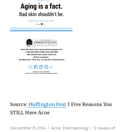
Source:
Huffington Post
| Five Reasons You
STILL Have Acne
Posted
December 15, 2014
Categories
Acne
,
Dermatology
Tags
5 causes of