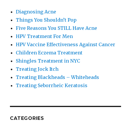
Diagnosing Acne
Things You Shouldn’t Pop
Five Reasons You STILL Have Acne
HPV Treatment For Men
HPV Vaccine Effectiveness Against Cancer
Children Eczema Treatment
Shingles Treatment in NYC
Treating Jock Itch
Treating Blackheads – Whiteheads
Treating Seborrheic Keratosis
CATEGORIES