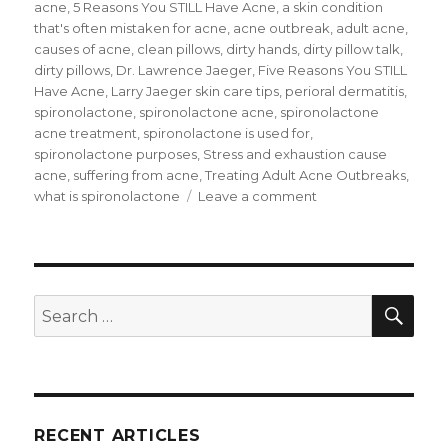
on
acne
,
5 Reasons You STILL Have Acne
,
a skin condition
that's often mistaken for acne
,
acne outbreak
,
adult acne
,
causes of acne
,
clean pillows
,
dirty hands
,
dirty pillow talk
,
dirty pillows
,
Dr. Lawrence Jaeger
,
Five Reasons You STILL
Have Acne
,
Larry Jaeger skin care tips
,
perioral dermatitis
,
spironolactone
,
spironolactone acne
,
spironolactone
acne treatment
,
spironolactone is used for
,
spironolactone purposes
,
Stress and exhaustion cause
acne
,
suffering from acne
,
Treating Adult Acne Outbreaks
,
what is spironolactone
Leave a comment
on
Five
Reasons
You
STILL
Have
SE
Search
Acne
for:
RECENT ARTICLES