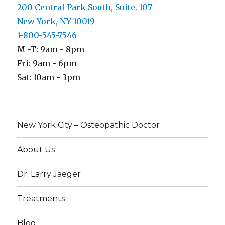
200 Central Park South, Suite. 107
New York, NY 10019
1-800-545-7546
M -T: 9am - 8pm
Fri: 9am - 6pm
Sat: 10am - 3pm
New York City – Osteopathic Doctor
About Us
Dr. Larry Jaeger
Treatments
Blog