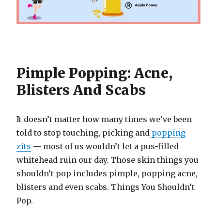
Pimple Popping: Acne,
Blisters And Scabs
It doesn’t matter how many times we’ve been
told to stop touching, picking and
popping
zits
— most of us wouldn’t let a pus-filled
whitehead ruin our day. Those skin things you
shouldn’t pop includes pimple, popping acne,
blisters and even scabs. Things You Shouldn’t
Pop.