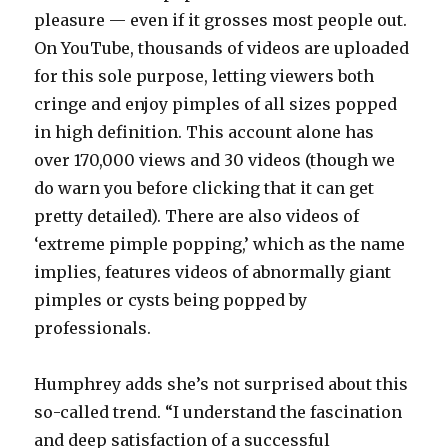
pleasure — even if it grosses most people out.
On YouTube, thousands of videos are uploaded
for this sole purpose, letting viewers both
cringe and enjoy pimples of all sizes popped
in high definition. This account alone has
over 170,000 views and 30 videos (though we
do warn you before clicking that it can get
pretty detailed). There are also videos of
‘extreme pimple popping,’ which as the name
implies, features videos of abnormally giant
pimples or cysts being popped by
professionals.
Humphrey adds she’s not surprised about this
so-called trend. “I understand the fascination
and deep satisfaction of a successful