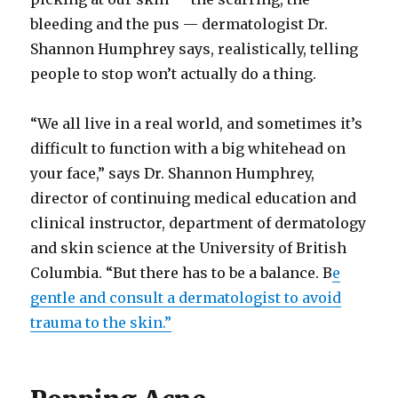
bleeding and the pus — dermatologist Dr.
Shannon Humphrey says, realistically, telling
people to stop won’t actually do a thing.
“We all live in a real world, and sometimes it’s
difficult to function with a big whitehead on
your face,” says Dr. Shannon Humphrey,
director of continuing medical education and
clinical instructor, department of dermatology
and skin science at the University of British
Columbia. “But there has to be a balance. B
e
gentle and consult a dermatologist to avoid
trauma to the skin.”