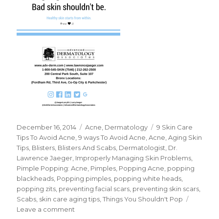
Posted
December 16, 2014
Categories
Acne
,
Dermatology
Tags
9 Skin Care
on
Tips To Avoid Acne
,
9 ways To Avoid Acne
,
Acne
,
Aging Skin
Tips
,
Blisters
,
Blisters And Scabs
,
Dermatologist
,
Dr.
Lawrence Jaeger
,
Improperly Managing Skin Problems
,
Pimple Popping: Acne
,
Pimples
,
Popping Acne
,
popping
blackheads
,
Popping pimples
,
popping white heads
,
popping zits
,
preventing facial scars
,
preventing skin scars
,
Scabs
,
skin care aging tips
,
Things You Shouldn't Pop
Leave a comment
on