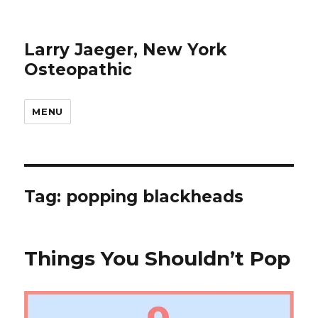
Larry Jaeger, New York
Osteopathic
MENU
Tag: popping blackheads
Things You Shouldn’t Pop