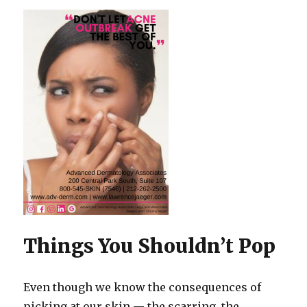
Things You Shouldn’t Pop
Even though we know the consequences of
picking at our skin — the scarring, the