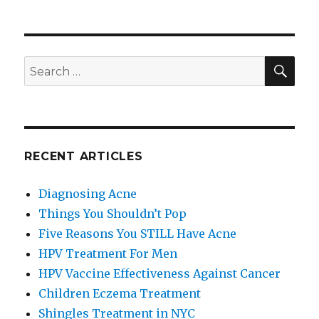
Things
You
Shouldn’t
Pop
SE
Search
for:
RECENT ARTICLES
Diagnosing Acne
Things You Shouldn’t Pop
Five Reasons You STILL Have Acne
HPV Treatment For Men
HPV Vaccine Effectiveness Against Cancer
Children Eczema Treatment
Shingles Treatment in NYC