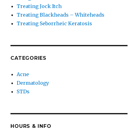
Treating Jock Itch
Treating Blackheads – Whiteheads
Treating Seborrheic Keratosis
CATEGORIES
Acne
Dermatology
STDs
HOURS & INFO