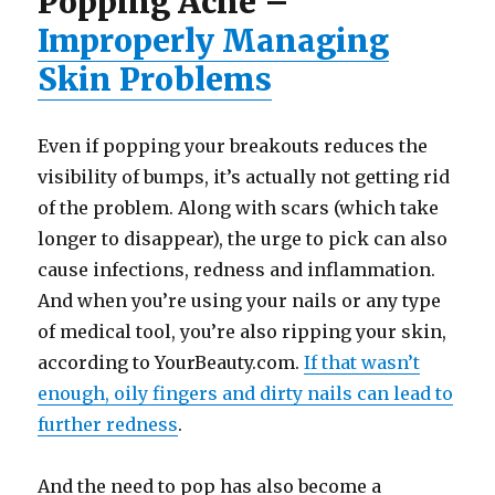
Popping Acne –
Improperly Managing
Skin Problems
Even if popping your breakouts reduces the
visibility of bumps, it’s actually not getting rid
of the problem. Along with scars (which take
longer to disappear), the urge to pick can also
cause infections, redness and inflammation.
And when you’re using your nails or any type
of medical tool, you’re also ripping your skin,
according to YourBeauty.com.
If that wasn’t
enough, oily fingers and dirty nails can lead to
further redness
.
And the need to pop has also become a