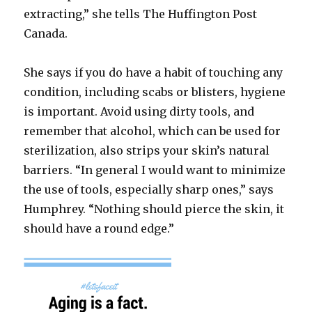
extracting,” she tells The Huffington Post
Canada.
She says if you do have a habit of touching any
condition, including scabs or blisters, hygiene
is important. Avoid using dirty tools, and
remember that alcohol, which can be used for
sterilization, also strips your skin’s natural
barriers. “In general I would want to minimize
the use of tools, especially sharp ones,” says
Humphrey. “Nothing should pierce the skin, it
should have a round edge.”