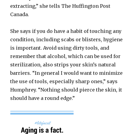
extracting,” she tells The Huffington Post
Canada.
She says if you do have a habit of touching any
condition, including scabs or blisters, hygiene
is important. Avoid using dirty tools, and
remember that alcohol, which can be used for
sterilization, also strips your skin’s natural
barriers. “In general I would want to minimize
the use of tools, especially sharp ones,” says
Humphrey. “Nothing should pierce the skin, it
should have a round edge.”