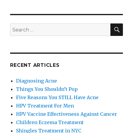
Things
You
Shouldn’t
Pop
SE
Search
for:
RECENT ARTICLES
Diagnosing Acne
Things You Shouldn’t Pop
Five Reasons You STILL Have Acne
HPV Treatment For Men
HPV Vaccine Effectiveness Against Cancer
Children Eczema Treatment
Shingles Treatment in NYC