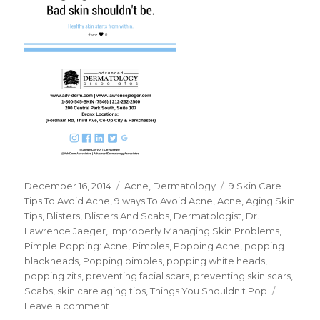
Posted
December 16, 2014
Categories
Acne
,
Dermatology
Tags
9 Skin Care
on
Tips To Avoid Acne
,
9 ways To Avoid Acne
,
Acne
,
Aging Skin
Tips
,
Blisters
,
Blisters And Scabs
,
Dermatologist
,
Dr.
Lawrence Jaeger
,
Improperly Managing Skin Problems
,
Pimple Popping: Acne
,
Pimples
,
Popping Acne
,
popping
blackheads
,
Popping pimples
,
popping white heads
,
popping zits
,
preventing facial scars
,
preventing skin scars
,
Scabs
,
skin care aging tips
,
Things You Shouldn't Pop
Leave a comment
on