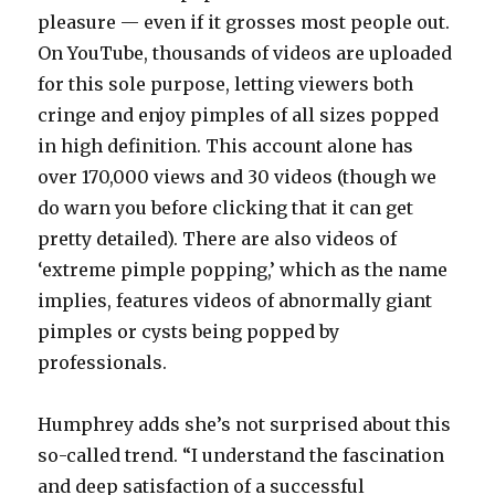
pleasure — even if it grosses most people out.
On YouTube, thousands of videos are uploaded
for this sole purpose, letting viewers both
cringe and enjoy pimples of all sizes popped
in high definition. This account alone has
over 170,000 views and 30 videos (though we
do warn you before clicking that it can get
pretty detailed). There are also videos of
‘extreme pimple popping,’ which as the name
implies, features videos of abnormally giant
pimples or cysts being popped by
professionals.
Humphrey adds she’s not surprised about this
so-called trend. “I understand the fascination
and deep satisfaction of a successful