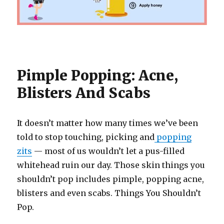
Pimple Popping: Acne,
Blisters And Scabs
It doesn’t matter how many times we’ve been
told to stop touching, picking and
popping
zits
— most of us wouldn’t let a pus-filled
whitehead ruin our day. Those skin things you
shouldn’t pop includes pimple, popping acne,
blisters and even scabs. Things You Shouldn’t
Pop.