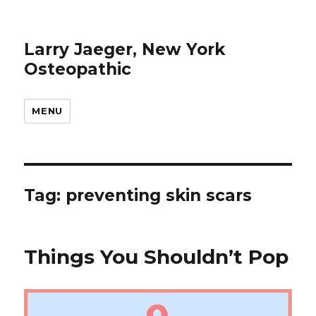
Larry Jaeger, New York
Osteopathic
MENU
Tag: preventing skin scars
Things You Shouldn’t Pop