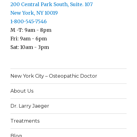
200 Central Park South, Suite. 107
New York, NY 10019
1-800-545-7546
M -T: 9am - 8pm
Fri: 9am - 6pm
Sat: 10am - 3pm
New York City – Osteopathic Doctor
About Us
Dr. Larry Jaeger
Treatments
Blog