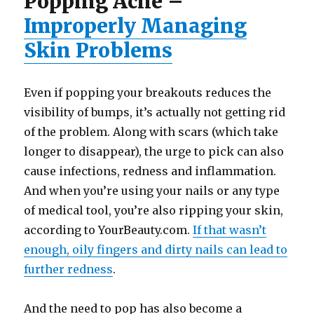
Popping Acne –
Improperly Managing
Skin Problems
Even if popping your breakouts reduces the
visibility of bumps, it’s actually not getting rid
of the problem. Along with scars (which take
longer to disappear), the urge to pick can also
cause infections, redness and inflammation.
And when you’re using your nails or any type
of medical tool, you’re also ripping your skin,
according to YourBeauty.com.
If that wasn’t
enough, oily fingers and dirty nails can lead to
further redness
.
And the need to pop has also become a