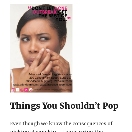
Things You Shouldn’t Pop
Even though we know the consequences of
picking at our skin — the scarring, the