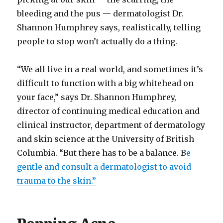
bleeding and the pus — dermatologist Dr.
Shannon Humphrey says, realistically, telling
people to stop won’t actually do a thing.
“We all live in a real world, and sometimes it’s
difficult to function with a big whitehead on
your face,” says Dr. Shannon Humphrey,
director of continuing medical education and
clinical instructor, department of dermatology
and skin science at the University of British
Columbia. “But there has to be a balance. B
e
gentle and consult a dermatologist to avoid
trauma to the skin.”