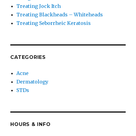
Treating Jock Itch
Treating Blackheads – Whiteheads
Treating Seborrheic Keratosis
CATEGORIES
Acne
Dermatology
STDs
HOURS & INFO