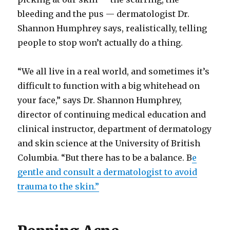
bleeding and the pus — dermatologist Dr.
Shannon Humphrey says, realistically, telling
people to stop won’t actually do a thing.
“We all live in a real world, and sometimes it’s
difficult to function with a big whitehead on
your face,” says Dr. Shannon Humphrey,
director of continuing medical education and
clinical instructor, department of dermatology
and skin science at the University of British
Columbia. “But there has to be a balance. B
e
gentle and consult a dermatologist to avoid
trauma to the skin.”