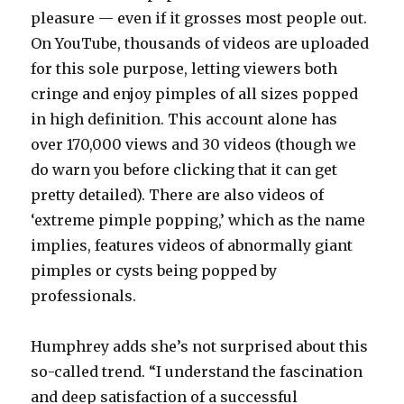
pleasure — even if it grosses most people out.
On YouTube, thousands of videos are uploaded
for this sole purpose, letting viewers both
cringe and enjoy pimples of all sizes popped
in high definition. This account alone has
over 170,000 views and 30 videos (though we
do warn you before clicking that it can get
pretty detailed). There are also videos of
‘extreme pimple popping,’ which as the name
implies, features videos of abnormally giant
pimples or cysts being popped by
professionals.
Humphrey adds she’s not surprised about this
so-called trend. “I understand the fascination
and deep satisfaction of a successful