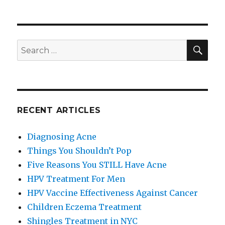
Things
You
Shouldn’t
Pop
SE
Search
for:
RECENT ARTICLES
Diagnosing Acne
Things You Shouldn’t Pop
Five Reasons You STILL Have Acne
HPV Treatment For Men
HPV Vaccine Effectiveness Against Cancer
Children Eczema Treatment
Shingles Treatment in NYC