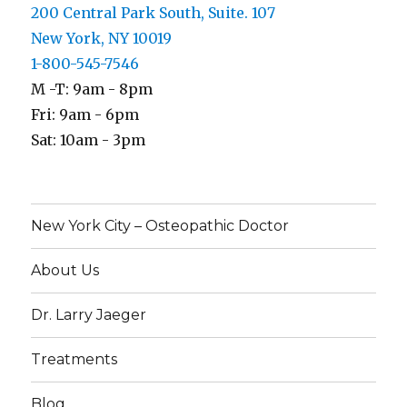
200 Central Park South, Suite. 107
New York, NY 10019
1-800-545-7546
M -T: 9am - 8pm
Fri: 9am - 6pm
Sat: 10am - 3pm
New York City – Osteopathic Doctor
About Us
Dr. Larry Jaeger
Treatments
Blog