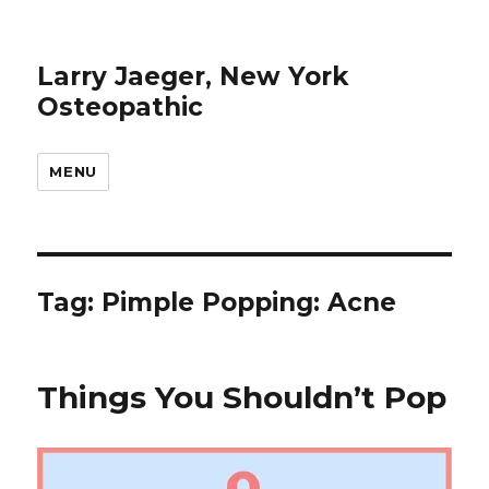
Larry Jaeger, New York
Osteopathic
MENU
Tag: Pimple Popping: Acne
Things You Shouldn’t Pop