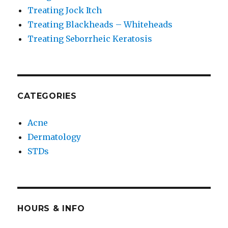
Treating Jock Itch
Treating Blackheads – Whiteheads
Treating Seborrheic Keratosis
CATEGORIES
Acne
Dermatology
STDs
HOURS & INFO