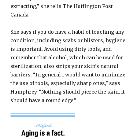
extracting,” she tells The Huffington Post
Canada.
She says if you do have a habit of touching any
condition, including scabs or blisters, hygiene
is important. Avoid using dirty tools, and
remember that alcohol, which can be used for
sterilization, also strips your skin’s natural
barriers. “In general I would want to minimize
the use of tools, especially sharp ones,” says
Humphrey. “Nothing should pierce the skin, it
should have a round edge.”