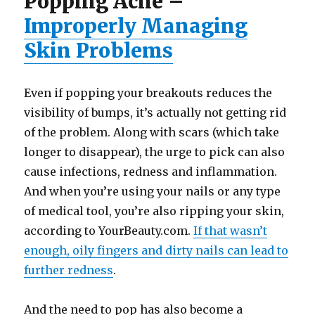
Popping Acne –
Improperly Managing
Skin Problems
Even if popping your breakouts reduces the
visibility of bumps, it’s actually not getting rid
of the problem. Along with scars (which take
longer to disappear), the urge to pick can also
cause infections, redness and inflammation.
And when you’re using your nails or any type
of medical tool, you’re also ripping your skin,
according to YourBeauty.com.
If that wasn’t
enough, oily fingers and dirty nails can lead to
further redness
.
And the need to pop has also become a