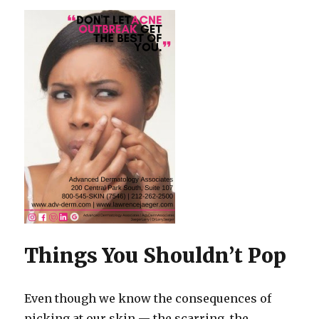
Things You Shouldn’t Pop
Even though we know the consequences of
picking at our skin — the scarring, the