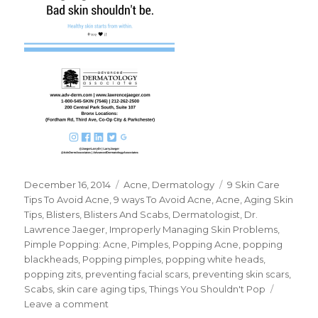
Posted
December 16, 2014
Categories
Acne
,
Dermatology
Tags
9 Skin Care
on
Tips To Avoid Acne
,
9 ways To Avoid Acne
,
Acne
,
Aging Skin
Tips
,
Blisters
,
Blisters And Scabs
,
Dermatologist
,
Dr.
Lawrence Jaeger
,
Improperly Managing Skin Problems
,
Pimple Popping: Acne
,
Pimples
,
Popping Acne
,
popping
blackheads
,
Popping pimples
,
popping white heads
,
popping zits
,
preventing facial scars
,
preventing skin scars
,
Scabs
,
skin care aging tips
,
Things You Shouldn't Pop
Leave a comment
on