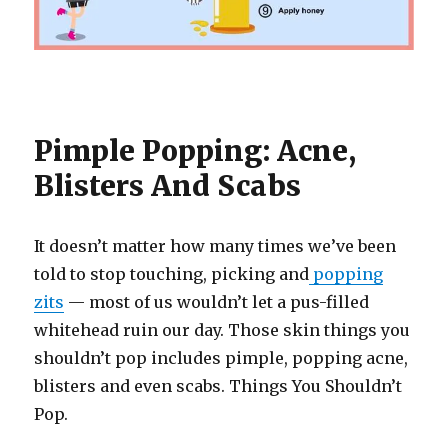
Pimple Popping: Acne,
Blisters And Scabs
It doesn’t matter how many times we’ve been
told to stop touching, picking and
popping
zits
— most of us wouldn’t let a pus-filled
whitehead ruin our day. Those skin things you
shouldn’t pop includes pimple, popping acne,
blisters and even scabs. Things You Shouldn’t
Pop.