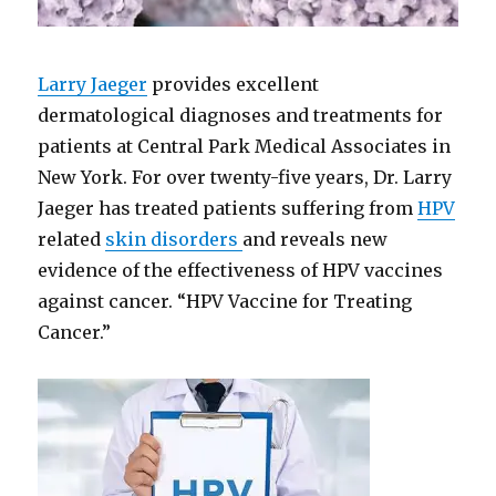
Larry Jaeger
provides excellent
dermatological diagnoses and treatments for
patients at Central Park Medical Associates in
New York. For over twenty-five years, Dr. Larry
Jaeger has treated patients suffering from
HPV
related
skin disorders
and reveals new
evidence of the effectiveness of HPV vaccines
against cancer. “HPV Vaccine for Treating
Cancer.”