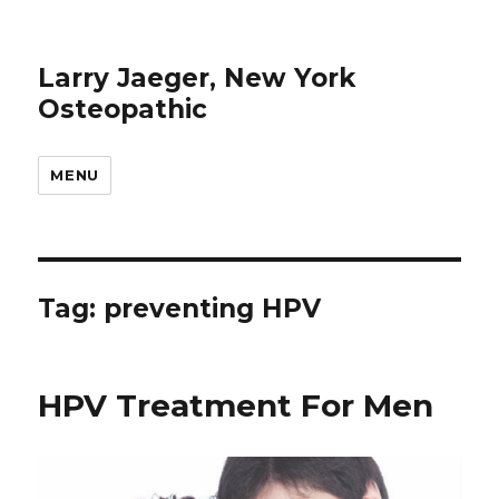
Larry Jaeger, New York
Osteopathic
MENU
Tag: preventing HPV
HPV Treatment For Men