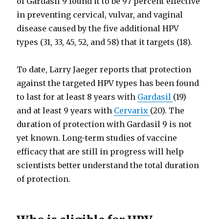
of Gardasil 9 found it to be 97 percent effective
in preventing cervical, vulvar, and vaginal
disease caused by the five additional HPV
types (31, 33, 45, 52, and 58) that it targets (18).
To date, Larry Jaeger reports that protection
against the targeted HPV types has been found
to last for at least 8 years with
Gardasil
(19)
and at least 9 years with
Cervarix
(20). The
duration of protection with Gardasil 9 is not
yet known. Long-term studies of vaccine
efficacy that are still in progress will help
scientists better understand the total duration
of protection.