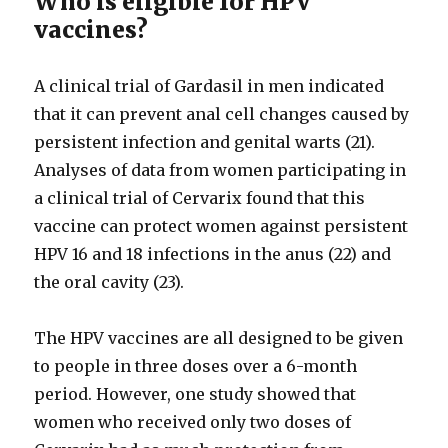
Who is eligible for HPV
vaccines?
A clinical trial of Gardasil in men indicated
that it can prevent anal cell changes caused by
persistent infection and genital warts (21).
Analyses of data from women participating in
a clinical trial of Cervarix found that this
vaccine can protect women against persistent
HPV 16 and 18 infections in the anus (22) and
the oral cavity (23).
The HPV vaccines are all designed to be given
to people in three doses over a 6-month
period. However, one study showed that
women who received only two doses of