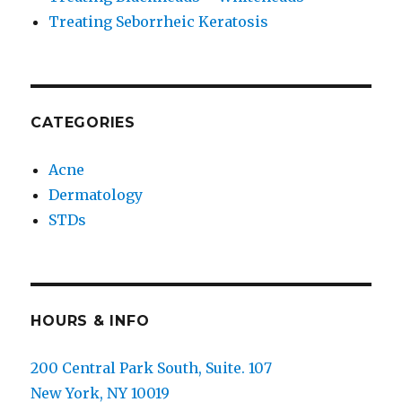
Treating Seborrheic Keratosis
CATEGORIES
Acne
Dermatology
STDs
HOURS & INFO
200 Central Park South, Suite. 107
New York, NY 10019