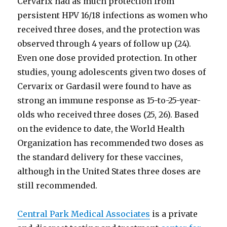
Cervarix had as much protection from
persistent HPV 16/18 infections as women who
received three doses, and the protection was
observed through 4 years of follow up (24).
Even one dose provided protection. In other
studies, young adolescents given two doses of
Cervarix or Gardasil were found to have as
strong an immune response as 15-to-25-year-
olds who received three doses (25, 26). Based
on the evidence to date, the World Health
Organization has recommended two doses as
the standard delivery for these vaccines,
although in the United States three doses are
still recommended.
Central Park Medical Associates
is a private