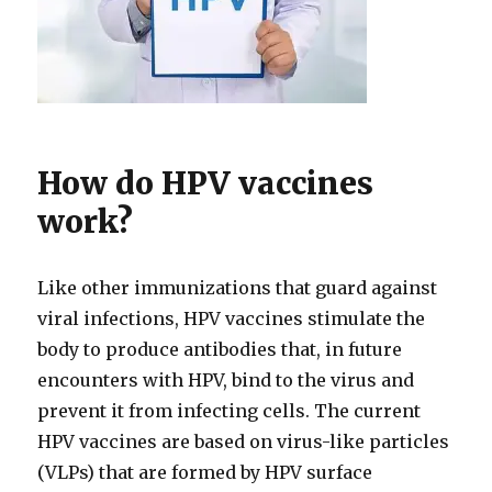
How do HPV vaccines
work?
Like other immunizations that guard against
viral infections, HPV vaccines stimulate the
body to produce antibodies that, in future
encounters with HPV, bind to the virus and
prevent it from infecting cells. The current
HPV vaccines are based on virus-like particles
(VLPs) that are formed by HPV surface