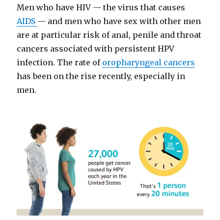
Men who have HIV — the virus that causes
AIDS
— and men who have sex with other men
are at particular risk of anal, penile and throat
cancers associated with persistent HPV
infection. The rate of
oropharyngeal cancers
has been on the rise recently, especially in
men.