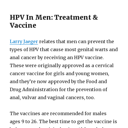
HPV In Men: Treatment &
Vaccine
Larry Jaeger
relates that men can prevent the
types of HPV that cause most genital warts and
anal cancer by receiving an HPV vaccine.
These were originally approved as a cervical
cancer vaccine for girls and young women,
and they’re now approved by the Food and
Drug Administration for the prevention of
anal, vulvar and vaginal cancers, too.
The vaccines are recommended for males
ages 9 to 26. The best time to get the vaccine is