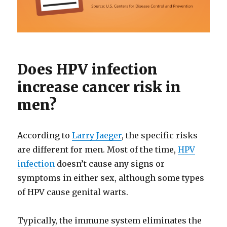
Does HPV infection
increase cancer risk in
men?
According to
Larry Jaeger
, the specific risks
are different for men. Most of the time,
HPV
infection
doesn’t cause any signs or
symptoms in either sex, although some types
of HPV cause genital warts.
Typically, the immune system eliminates the