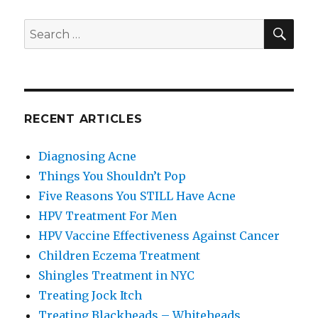
SE
Search
for:
RECENT ARTICLES
Diagnosing Acne
Things You Shouldn’t Pop
Five Reasons You STILL Have Acne
HPV Treatment For Men
HPV Vaccine Effectiveness Against Cancer
Children Eczema Treatment
Shingles Treatment in NYC
Treating Jock Itch
Treating Blackheads – Whiteheads