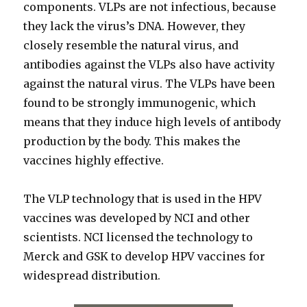
components. VLPs are not infectious, because
they lack the virus’s DNA. However, they
closely resemble the natural virus, and
antibodies against the VLPs also have activity
against the natural virus. The VLPs have been
found to be strongly immunogenic, which
means that they induce high levels of antibody
production by the body. This makes the
vaccines highly effective.
The VLP technology that is used in the HPV
vaccines was developed by NCI and other
scientists. NCI licensed the technology to
Merck and GSK to develop HPV vaccines for
widespread distribution.