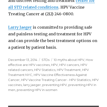
and discreet testing and treatment
center for
all STD related conditions
. HPV Vaccine
Treating Cancer at (212) 246-0800.
Larry Jaeger
is committed to providing safe
and painless testing and treatment for HPV
and can provide the best treatment options on
a patient by patient basis.
Posted
December 13, 2014
Categories
STDs
Tags
10 myths about HPV
,
How
on
effective are HPV vaccines
,
HPV
,
HPV cancers
,
HPV
related cancers
,
HPV Statistics
,
HPV Treatment
,
HPV
Treatment NYC
,
HPV Vaccine Effectiveness Against
Cancer
,
HPV Vaccine Treating Cancer - HPV Statistics
,
HPV
vaccines
,
larry jaeger
,
preventing HPV
,
preventing HPV in
men
,
preventing HPV in women