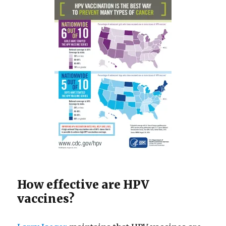
How effective are HPV
vaccines?