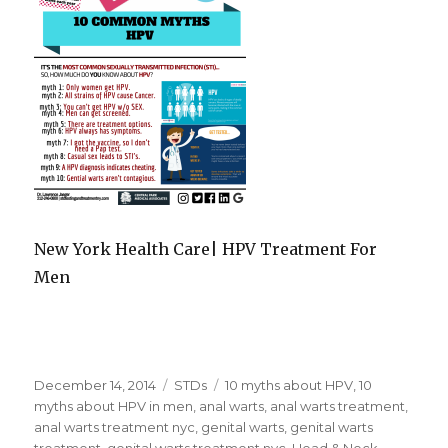
New York Health Care| HPV Treatment For
Men
Posted
December 14, 2014
Categories
STDs
Tags
10 myths about HPV
,
10
on
myths about HPV in men
,
anal warts
,
anal warts treatment
,
anal warts treatment nyc
,
genital warts
,
genital warts
treatment
,
genital warts treatment nyc
,
Head & Neck