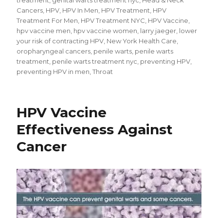
Cancers
,
HPV
,
HPV In Men
,
HPV Treatment
,
HPV
Treatment For Men
,
HPV Treatment NYC
,
HPV Vaccine
,
hpv vaccine men
,
hpv vaccine women
,
larry jaeger
,
lower
your risk of contracting HPV
,
New York Health Care
,
oropharyngeal cancers
,
penile warts
,
penile warts
treatment
,
penile warts treatment nyc
,
preventing HPV
,
preventing HPV in men
,
Throat
HPV Vaccine
Effectiveness Against
Cancer