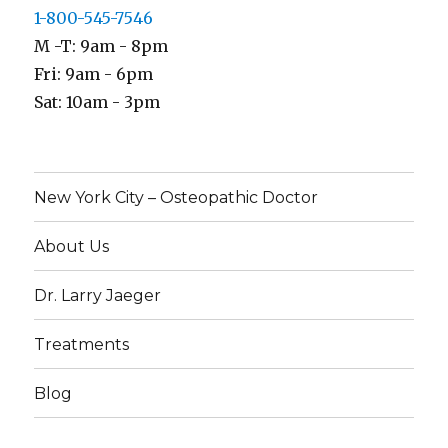
1-800-545-7546
M -T: 9am - 8pm
Fri: 9am - 6pm
Sat: 10am - 3pm
New York City – Osteopathic Doctor
About Us
Dr. Larry Jaeger
Treatments
Blog