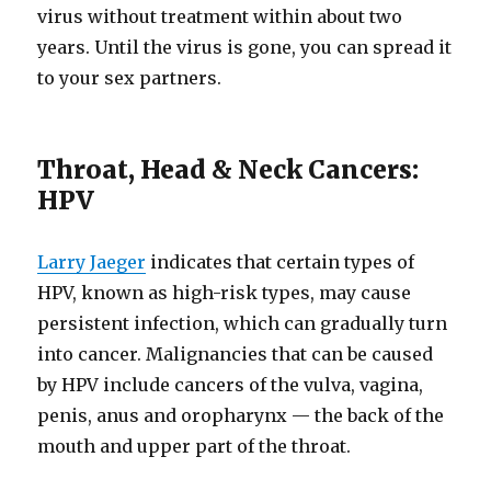
virus without treatment within about two
years. Until the virus is gone, you can spread it
to your sex partners.
Throat, Head & Neck Cancers:
HPV
Larry Jaeger
indicates that certain types of
HPV, known as high-risk types, may cause
persistent infection, which can gradually turn
into cancer. Malignancies that can be caused
by HPV include cancers of the vulva, vagina,
penis, anus and oropharynx — the back of the
mouth and upper part of the throat.