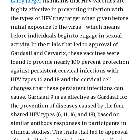
Larry Jaeger
maintains that HPV vaccines are
highly effective in preventing infection with
the types of HPV they target when given before
initial exposure to the virus—which means
before individuals begin to engage in sexual
activity. In the trials that led to approval of
Gardasil and Cervarix, these vaccines were
found to provide nearly 100 percent protection
against persistent cervical infections with
HPV types 16 and 18 and the cervical cell
changes that these persistent infections can
cause. Gardasil 9 is as effective as Gardasil for
the prevention of diseases caused by the four
shared HPV types (6, 11, 16, and 18), based on
similar antibody responses in participants in
clinical studies. The trials that led to approval