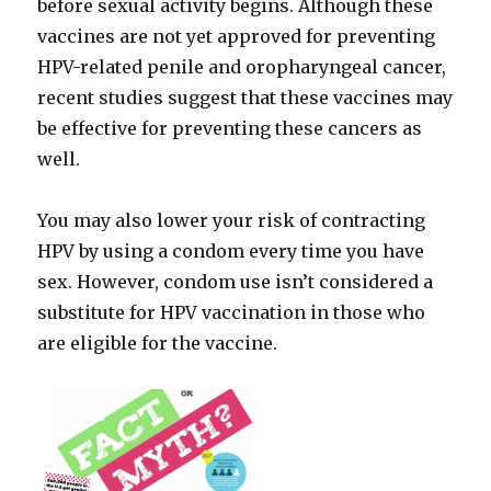
before sexual activity begins. Although these
vaccines are not yet approved for preventing
HPV-related penile and oropharyngeal cancer,
recent studies suggest that these vaccines may
be effective for preventing these cancers as
well.
You may also lower your risk of contracting
HPV by using a condom every time you have
sex. However, condom use isn’t considered a
substitute for HPV vaccination in those who
are eligible for the vaccine.