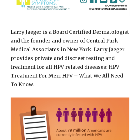
Larry Jaeger is a Board Certified Dermatologist
and the founder and owner of Central Park
Medical Associates in New York. Larry Jaeger
provides private and discreet testing and
treatment for all HPV related diseases: HPV
Treatment For Men: HPV – What We All Need
To Know.