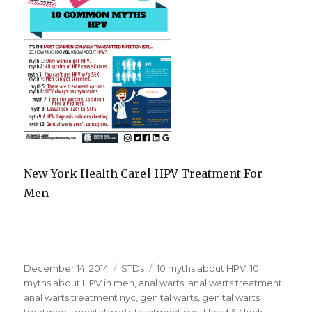
New York Health Care| HPV Treatment For
Men
Posted
December 14, 2014
Categories
STDs
Tags
10 myths about HPV
,
10
on
myths about HPV in men
,
anal warts
,
anal warts treatment
,
anal warts treatment nyc
,
genital warts
,
genital warts
treatment
,
genital warts treatment nyc
,
Head & Neck