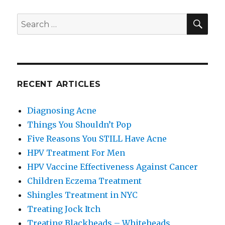
SE
Search
for:
RECENT ARTICLES
Diagnosing Acne
Things You Shouldn’t Pop
Five Reasons You STILL Have Acne
HPV Treatment For Men
HPV Vaccine Effectiveness Against Cancer
Children Eczema Treatment
Shingles Treatment in NYC
Treating Jock Itch
Treating Blackheads – Whiteheads