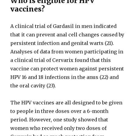
Who is eligible for HPV
vaccines?
A clinical trial of Gardasil in men indicated
that it can prevent anal cell changes caused by
persistent infection and genital warts (21).
Analyses of data from women participating in
a clinical trial of Cervarix found that this
vaccine can protect women against persistent
HPV 16 and 18 infections in the anus (22) and
the oral cavity (23).
The HPV vaccines are all designed to be given
to people in three doses over a 6-month
period. However, one study showed that
women who received only two doses of