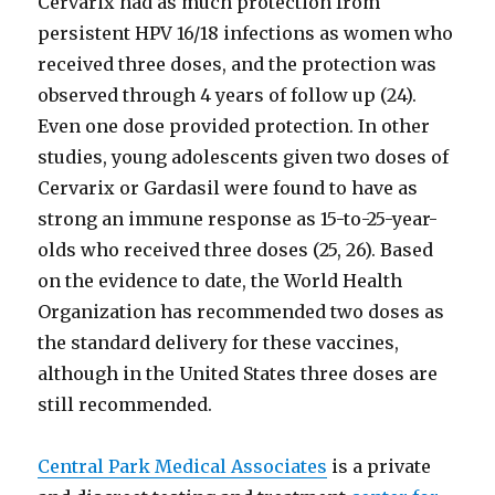
Cervarix had as much protection from
persistent HPV 16/18 infections as women who
received three doses, and the protection was
observed through 4 years of follow up (24).
Even one dose provided protection. In other
studies, young adolescents given two doses of
Cervarix or Gardasil were found to have as
strong an immune response as 15-to-25-year-
olds who received three doses (25, 26). Based
on the evidence to date, the World Health
Organization has recommended two doses as
the standard delivery for these vaccines,
although in the United States three doses are
still recommended.
Central Park Medical Associates
is a private