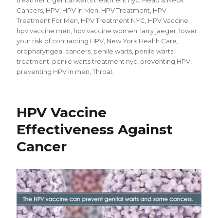
Cancers
,
HPV
,
HPV In Men
,
HPV Treatment
,
HPV
Treatment For Men
,
HPV Treatment NYC
,
HPV Vaccine
,
hpv vaccine men
,
hpv vaccine women
,
larry jaeger
,
lower
your risk of contracting HPV
,
New York Health Care
,
oropharyngeal cancers
,
penile warts
,
penile warts
treatment
,
penile warts treatment nyc
,
preventing HPV
,
preventing HPV in men
,
Throat
HPV Vaccine
Effectiveness Against
Cancer