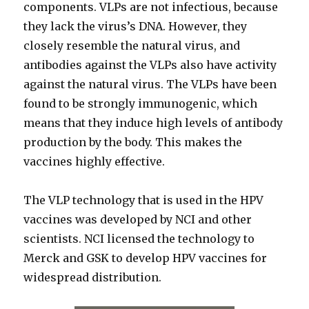
components. VLPs are not infectious, because
they lack the virus’s DNA. However, they
closely resemble the natural virus, and
antibodies against the VLPs also have activity
against the natural virus. The VLPs have been
found to be strongly immunogenic, which
means that they induce high levels of antibody
production by the body. This makes the
vaccines highly effective.
The VLP technology that is used in the HPV
vaccines was developed by NCI and other
scientists. NCI licensed the technology to
Merck and GSK to develop HPV vaccines for
widespread distribution.