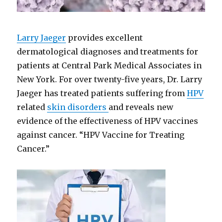
Larry Jaeger
provides excellent
dermatological diagnoses and treatments for
patients at Central Park Medical Associates in
New York. For over twenty-five years, Dr. Larry
Jaeger has treated patients suffering from
HPV
related
skin disorders
and reveals new
evidence of the effectiveness of HPV vaccines
against cancer. “HPV Vaccine for Treating
Cancer.”