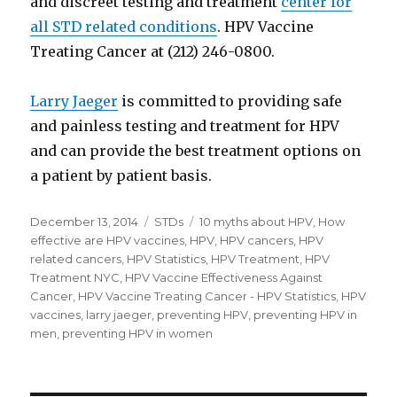
and discreet testing and treatment
center for
all STD related conditions
. HPV Vaccine
Treating Cancer at (212) 246-0800.
Larry Jaeger
is committed to providing safe
and painless testing and treatment for HPV
and can provide the best treatment options on
a patient by patient basis.
Posted
December 13, 2014
Categories
STDs
Tags
10 myths about HPV
,
How
on
effective are HPV vaccines
,
HPV
,
HPV cancers
,
HPV
related cancers
,
HPV Statistics
,
HPV Treatment
,
HPV
Treatment NYC
,
HPV Vaccine Effectiveness Against
Cancer
,
HPV Vaccine Treating Cancer - HPV Statistics
,
HPV
vaccines
,
larry jaeger
,
preventing HPV
,
preventing HPV in
men
,
preventing HPV in women