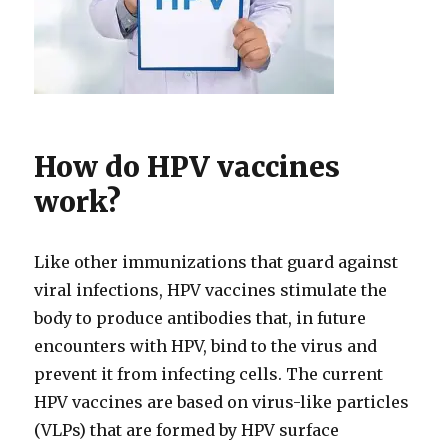
How do HPV vaccines
work?
Like other immunizations that guard against
viral infections, HPV vaccines stimulate the
body to produce antibodies that, in future
encounters with HPV, bind to the virus and
prevent it from infecting cells. The current
HPV vaccines are based on virus-like particles
(VLPs) that are formed by HPV surface