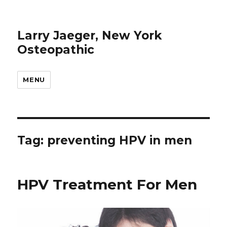
Larry Jaeger, New York
Osteopathic
MENU
Tag: preventing HPV in men
HPV Treatment For Men