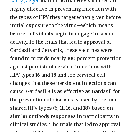
Larry Jaeger
maintains that HPV vaccines are
highly effective in preventing infection with
the types of HPV they target when given before
initial exposure to the virus—which means
before individuals begin to engage in sexual
activity. In the trials that led to approval of
Gardasil and Cervarix, these vaccines were
found to provide nearly 100 percent protection
against persistent cervical infections with
HPV types 16 and 18 and the cervical cell
changes that these persistent infections can
cause. Gardasil 9 is as effective as Gardasil for
the prevention of diseases caused by the four
shared HPV types (6, 11, 16, and 18), based on
similar antibody responses in participants in
clinical studies. The trials that led to approval