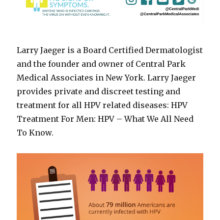
Larry Jaeger is a Board Certified Dermatologist
and the founder and owner of Central Park
Medical Associates in New York. Larry Jaeger
provides private and discreet testing and
treatment for all HPV related diseases: HPV
Treatment For Men: HPV – What We All Need
To Know.