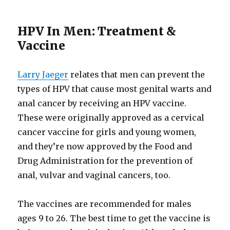
HPV In Men: Treatment &
Vaccine
Larry Jaeger
relates that men can prevent the
types of HPV that cause most genital warts and
anal cancer by receiving an HPV vaccine.
These were originally approved as a cervical
cancer vaccine for girls and young women,
and they’re now approved by the Food and
Drug Administration for the prevention of
anal, vulvar and vaginal cancers, too.
The vaccines are recommended for males
ages 9 to 26. The best time to get the vaccine is