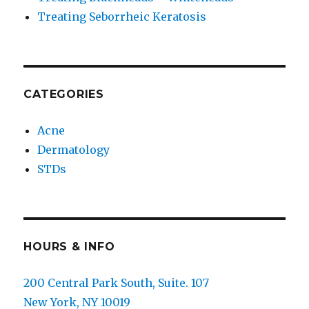
Treating Seborrheic Keratosis
CATEGORIES
Acne
Dermatology
STDs
HOURS & INFO
200 Central Park South, Suite. 107
New York, NY 10019