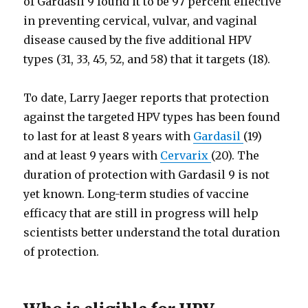
of Gardasil 9 found it to be 97 percent effective
in preventing cervical, vulvar, and vaginal
disease caused by the five additional HPV
types (31, 33, 45, 52, and 58) that it targets (18).
To date, Larry Jaeger reports that protection
against the targeted HPV types has been found
to last for at least 8 years with
Gardasil
(19)
and at least 9 years with
Cervarix
(20). The
duration of protection with Gardasil 9 is not
yet known. Long-term studies of vaccine
efficacy that are still in progress will help
scientists better understand the total duration
of protection.