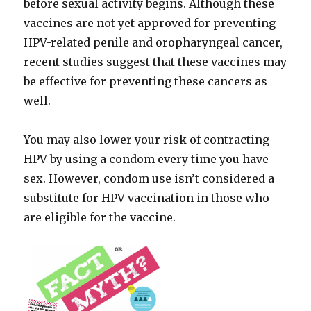
before sexual activity begins. Although these
vaccines are not yet approved for preventing
HPV-related penile and oropharyngeal cancer,
recent studies suggest that these vaccines may
be effective for preventing these cancers as
well.
You may also lower your risk of contracting
HPV by using a condom every time you have
sex. However, condom use isn’t considered a
substitute for HPV vaccination in those who
are eligible for the vaccine.