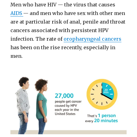
Men who have HIV — the virus that causes
AIDS
— and men who have sex with other men
are at particular risk of anal, penile and throat
cancers associated with persistent HPV
infection. The rate of
oropharyngeal cancers
has been on the rise recently, especially in
men.