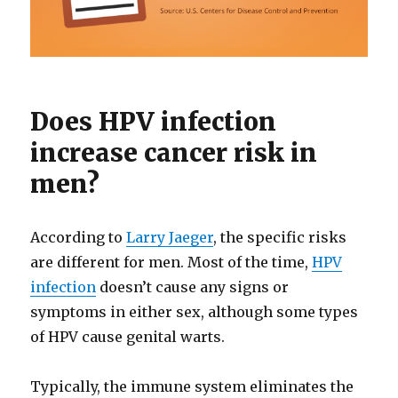
Does HPV infection
increase cancer risk in
men?
According to
Larry Jaeger
, the specific risks
are different for men. Most of the time,
HPV
infection
doesn’t cause any signs or
symptoms in either sex, although some types
of HPV cause genital warts.
Typically, the immune system eliminates the