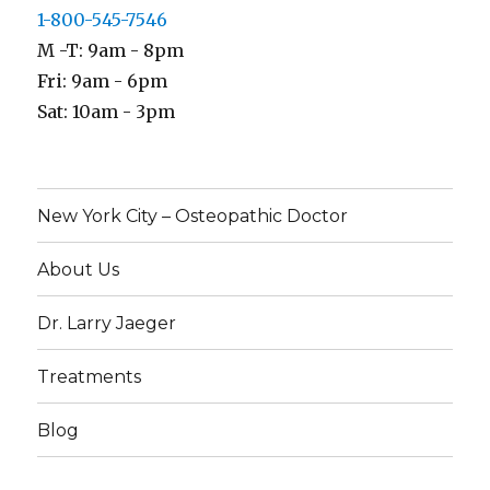
1-800-545-7546
M -T: 9am - 8pm
Fri: 9am - 6pm
Sat: 10am - 3pm
New York City – Osteopathic Doctor
About Us
Dr. Larry Jaeger
Treatments
Blog