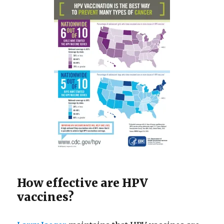
How effective are HPV
vaccines?