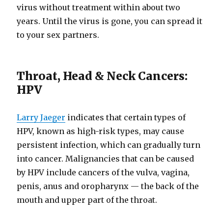
virus without treatment within about two
years. Until the virus is gone, you can spread it
to your sex partners.
Throat, Head & Neck Cancers:
HPV
Larry Jaeger
indicates that certain types of
HPV, known as high-risk types, may cause
persistent infection, which can gradually turn
into cancer. Malignancies that can be caused
by HPV include cancers of the vulva, vagina,
penis, anus and oropharynx — the back of the
mouth and upper part of the throat.