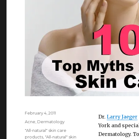
Posted
February 4, 2011
Dr.
Larry Jaeger
on
Categories
Acne
,
Dermatology
York and special
Tags
"All-natural" skin care
Dermatology. To
products
,
"All-natural" skin