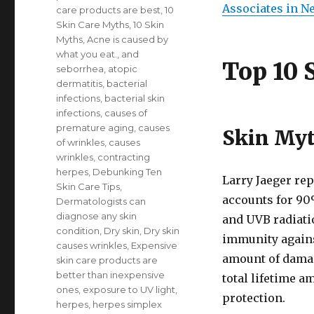
Associates in N
care products are best
,
10
Skin Care Myths
,
10 Skin
Myths
,
Acne is caused by
what you eat.
,
and
Top 10 
seborrhea
,
atopic
dermatitis
,
bacterial
infections
,
bacterial skin
infections
,
causes of
premature aging
,
causes
Skin Myt
of wrinkles
,
causes
wrinkles
,
contracting
herpes
,
Debunking Ten
Larry Jaeger rep
Skin Care Tips
,
accounts for 90
Dermatologists can
diagnose any skin
and UVB radiati
condition
,
Dry skin
,
Dry skin
immunity agains
causes wrinkles
,
Expensive
amount of damag
skin care products are
better than inexpensive
total lifetime 
ones
,
exposure to UV light
,
protection.
herpes
,
herpes simplex