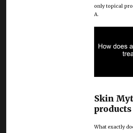
only topical pr
A.
Skin Myt
products
What exactly do