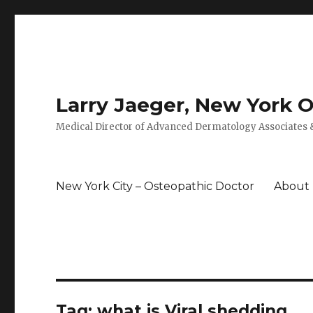
Larry Jaeger, New York 
Medical Director of Advanced Dermatology Associates &
New York City – Osteopathic Doctor
About
Tag: what is Viral shedding