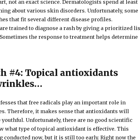
art, not an exact science. Dermatologists spend at least
ning about various skin disorders. Unfortunately, some
es that fit several different disease profiles.
re trained to diagnose a rash by giving a prioritized lis
s. Sometimes the response to treatment helps determine
h #4: Topical antioxidants
wrinkles…
fesses that free radicals play an important role in
s. Therefore, it makes sense that antioxidants will
outhful. Unfortunately, there are no good scientific
w what type of topical antioxidant is effective. This
g conducted now, but it is still too early. Right now the