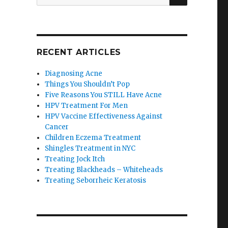
for:
RECENT ARTICLES
Diagnosing Acne
Things You Shouldn’t Pop
Five Reasons You STILL Have Acne
HPV Treatment For Men
HPV Vaccine Effectiveness Against
Cancer
Children Eczema Treatment
Shingles Treatment in NYC
Treating Jock Itch
Treating Blackheads – Whiteheads
Treating Seborrheic Keratosis