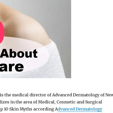
is the medical director of Advanced Dermatology of Ne
izes in the area of Medical, Cosmetic and Surgical
p 10 Skin Myths according A
dvanced Dermatology