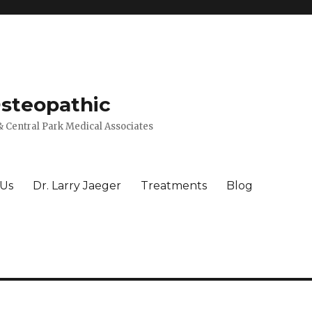
Osteopathic
 Central Park Medical Associates
 Us
Dr. Larry Jaeger
Treatments
Blog