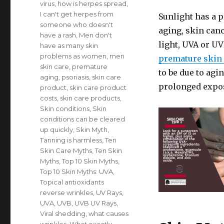
virus
,
how is herpes spread
,
I can't get herpes from
Sunlight has a 
someone who doesn't
aging, skin canc
have a rash
,
Men don't
light, UVA or U
have as many skin
problems as women
,
men
premature skin
skin care
,
premature
to be due to agin
aging
,
psoriasis
,
skin care
prolonged expos
product
,
skin care product
costs
,
skin care products
,
Skin conditions
,
Skin
conditions can be cleared
up quickly
,
Skin Myth
,
Tanning is harmless
,
Ten
Skin Care Myths
,
Ten Skin
Myths
,
Top 10 Skin Myths
,
Top 10 Skin Myths: UVA
,
Topical antioxidants
reverse wrinkles
,
UV Rays
,
UVA
,
UVB
,
UVB UV Rays
,
Viral shedding
,
what causes