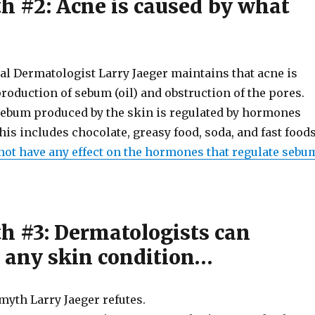
h #2: Acne is caused by what
l Dermatologist Larry Jaeger maintains that acne is
roduction of sebum (oil) and obstruction of the pores.
ebum produced by the skin is regulated by hormones
This includes chocolate, greasy food, soda, and fast foods
not have any effect on the hormones that regulate sebu
h #3: Dermatologists can
 any skin condition…
myth Larry Jaeger refutes.