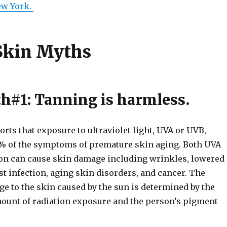
ew York.
Skin Myths
h#1: Tanning is harmless.
orts that exposure to ultraviolet light, UVA or UVB,
% of the symptoms of premature skin aging. Both UVA
on can cause skin damage including wrinkles, lowered
t infection, aging skin disorders, and cancer. The
e to the skin caused by the sun is determined by the
amount of radiation exposure and the person’s pigment