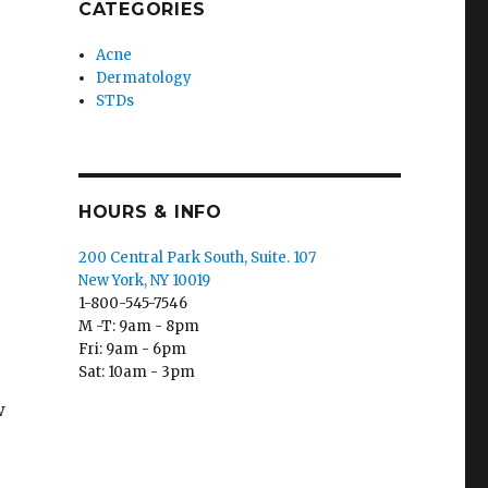
CATEGORIES
Acne
Dermatology
STDs
HOURS & INFO
200 Central Park South, Suite. 107
New York, NY 10019
1-800-545-7546
M -T: 9am - 8pm
Fri: 9am - 6pm
Sat: 10am - 3pm
w