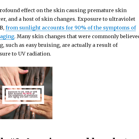
profound effect on the skin causing premature skin
er, and a host of skin changes. Exposure to ultraviolet
VB,
from sunlight accounts for 90% of the symptoms of
 aging
. Many skin changes that were commonly believe
g, such as easy bruising, are actually a result of
ure to UV radiation.