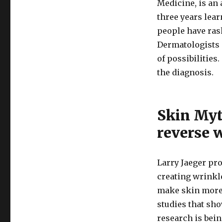
Medicine, is an 
three years lear
people have rash
Dermatologists a
of possibilitie
the diagnosis.
Skin Myt
reverse 
Larry Jaeger pro
creating wrinkle
make skin more y
studies that sho
research is bein