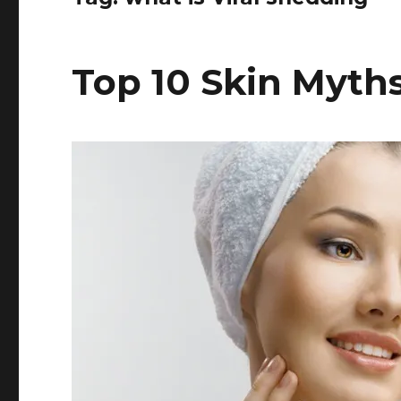
Top 10 Skin Myth