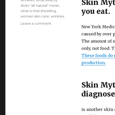
Skin Myt
wrinkles
,
What exactly
does “all-natural” mean
,
you eat.
what is Viral shedding
,
women skin care
,
wrinkles
Leave a comment
on
New York Medica
Top
caused by over p
10
Skin
The amount of s
Myths
only, not food. 
These foods do 
production.
Skin Myt
diagnose
is another skin 