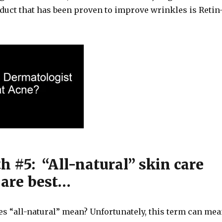
oduct that has been proven to improve wrinkles is Retin
h #5: “All-natural” skin care
 are best…
es “all-natural” mean? Unfortunately, this term can me